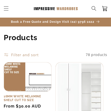
SKIP TO
CONTENT
Cart
Book a Free Quote and Design Visit (02) 9796 1022
C
Products
o
l
Filter and sort
78 products
l
e
c
t
16MM WHITE MELAMINE
SHELF CUT TO SIZE
i
Regular
From $30.00 AUD