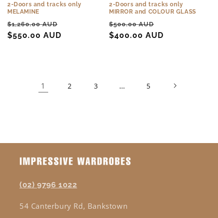
2-Doors and tracks only
2-Doors and tracks only
MELAMINE
MIRROR and COLOUR GLASS
Regular
Sale
Regular
Sale
$1,260.00 AUD
$500.00 AUD
price
$550.00 AUD
price
price
$400.00 AUD
price
1
…
2
3
5
(02) 9796 1022
54 Canterbury Rd, Bankstown