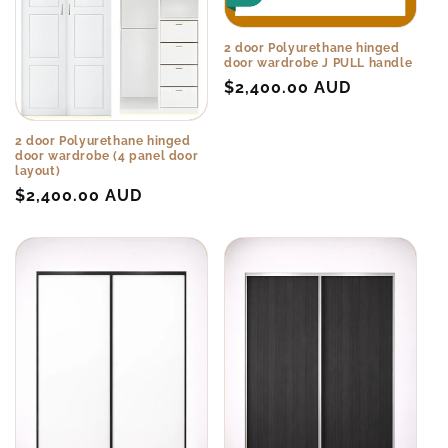
2 door Polyurethane hinged
door wardrobe J PULL handle
Regular
$2,400.00 AUD
price
2 door Polyurethane hinged
door wardrobe (4 panel door
layout)
Regular
$2,400.00 AUD
price