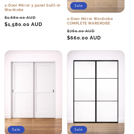
Sale
2-Door Mirror 3 panel built-in
Wardrobe
Regular
Sale
$1,680.00 AUD
2-Door Mirror Wardrobe
COMPLETE WARDROBE
price
$1,580.00 AUD
price
Regular
Sale
$760.00 AUD
price
$660.00 AUD
price
Sale
Sale