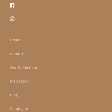
Facebook
Instagram
Home
About Us
Our Collections
Inspiration
Blog
Catalogue