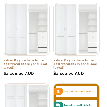
2 door Polyurethane hinged
2 door Polyurethane hinged
door wardrobe (2 panel door
door wardrobe (3 panel door
layout)
layout)
Regular
$2,400.00 AUD
Regular
$2,400.00 AUD
price
price