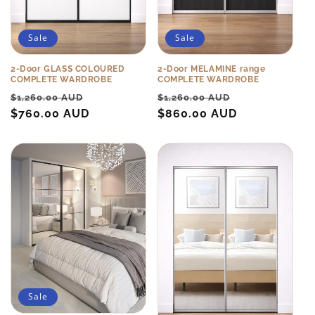
Sale
Sale
2-Door GLASS COLOURED
2-Door MELAMINE range
COMPLETE WARDROBE
COMPLETE WARDROBE
Regular
Sale
Regular
Sale
$1,260.00 AUD
$1,260.00 AUD
price
$760.00 AUD
price
price
$860.00 AUD
price
Sale