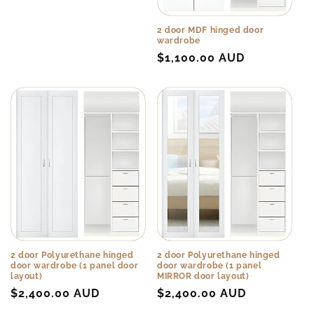
price
o
n
2 door MDF hinged door
wardrobe
Regular
$1,100.00 AUD
:
price
2 door Polyurethane hinged
2 door Polyurethane hinged
door wardrobe (1 panel door
door wardrobe (1 panel
layout)
MIRROR door layout)
Regular
$2,400.00 AUD
Regular
$2,400.00 AUD
price
price