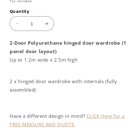
price
Tax included.
Quantity
Decrease
Increase
quantity
quantity
for
for
2-Door Polyurethane hinged door wardrobe (1
2
2
panel door layout)
door
door
Polyurethane
Polyurethane
Up to 1.2m wide x 2.5m high
hinged
hinged
door
door
wardrobe
wardrobe
2 x hinged door wardrobe with internals (fully
J
J
assembled)
PULL
PULL
handle
handle
Have a different design in mind?
CLICK Here for a
FREE MEASURE AND QUOTE