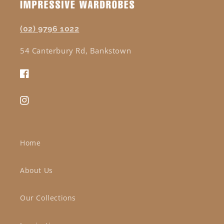
(02) 9796 1022
54 Canterbury Rd, Bankstown
Facebook
Instagram
Home
About Us
Our Collections