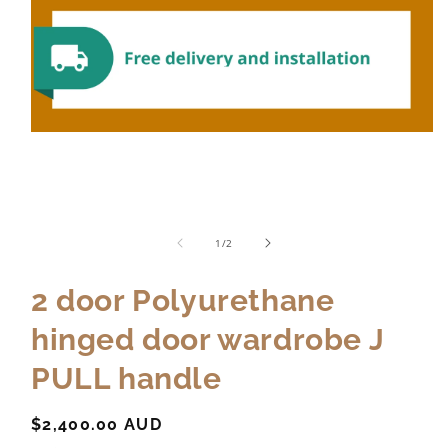
of
1
/
2
2 door Polyurethane
hinged door wardrobe J
PULL handle
Regular
$2,400.00 AUD