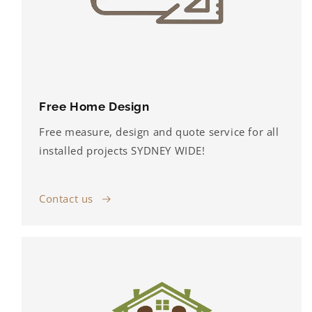
Free Home Design
Free measure, design and quote service for all
installed projects SYDNEY WIDE!
Contact us