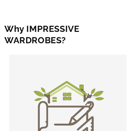
Why IMPRESSIVE
WARDROBES?