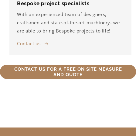
Bespoke project specialists
With an experienced team of designers,
craftsmen and state-of-the-art machinery- we
are able to bring Bespoke projects to life!
Contact us
CONTACT US FOR A FREE ON SITE MEASURE
AND QUOTE