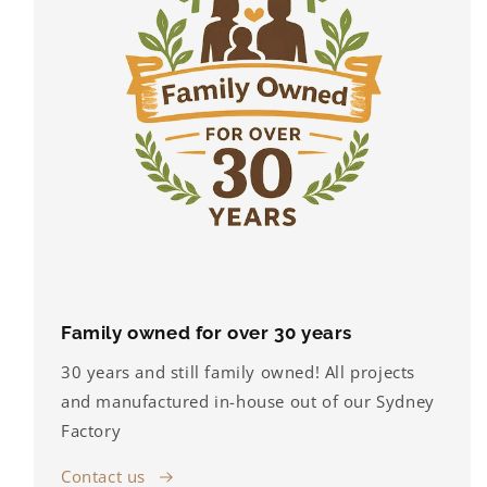
Family owned for over 30 years
30 years and still family owned! All projects
and manufactured in-house out of our Sydney
Factory
Contact us