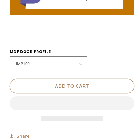
MDF DOOR PROFILE
ADD TO CART
Share