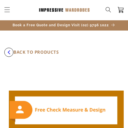
SKIP TO
CONTENT
Cart
Book a Free Quote and Design Visit (02) 9796 1022
BACK TO PRODUCTS
SKIP TO
PRODUCT
INFORMATION