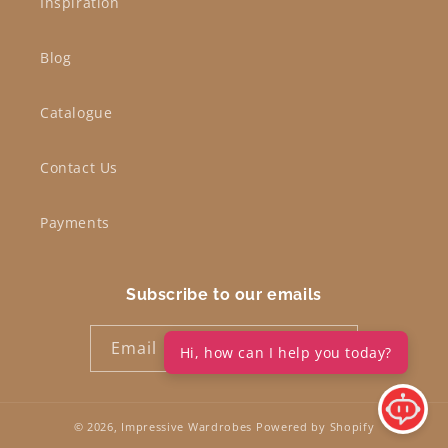
Inspiration
Blog
Catalogue
Contact Us
Payments
Subscribe to our emails
Email
Hi, how can I help you today?
© 2026,
Impressive Wardrobes
Powered by Shopify