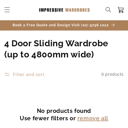
SKIP TO
CONTENT
Cart
Book a Free Quote and Design Visit (02) 9796 1022
C
4 Door Sliding Wardrobe
o
(up to 4800mm wide)
l
l
Filter and sort
0 products
e
c
t
No products found
Use fewer filters or
remove all
i