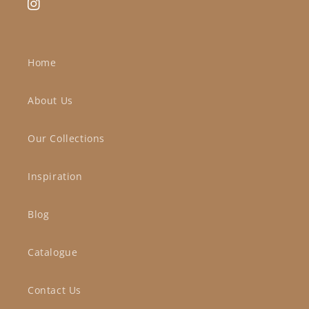
Instagram
Home
About Us
Our Collections
Inspiration
Blog
Catalogue
Contact Us