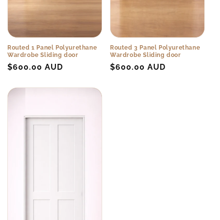
Routed 1 Panel Polyurethane
Routed 3 Panel Polyurethane
Wardrobe Sliding door
Wardrobe Sliding door
Regular
$600.00 AUD
Regular
$600.00 AUD
price
price