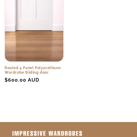
Routed 4 Panel Polyurethane
Wardrobe Sliding door
Regular
$600.00 AUD
price