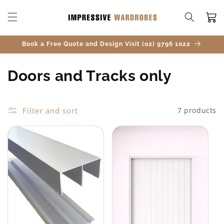
SKIP TO
CONTENT
Cart
Book a Free Quote and Design Visit (02) 9796 1022
C
Doors and Tracks only
o
l
Filter and sort
7 products
l
e
c
t
i