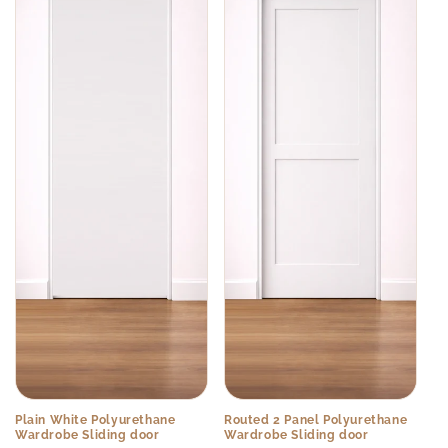
Plain White Polyurethane
Routed 2 Panel Polyurethane
Wardrobe Sliding door
Wardrobe Sliding door