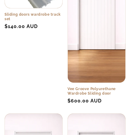
o
n
Sliding doors wardrobe track
set
:
Regular
$140.00 AUD
price
Vee Groove Polyurethane
Wardrobe Sliding door
Regular
$600.00 AUD
price