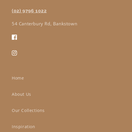
(02) 9796 1022
54 Canterbury Rd, Bankstown
Facebook
Instagram
Home
About Us
Our Collections
Inspiration