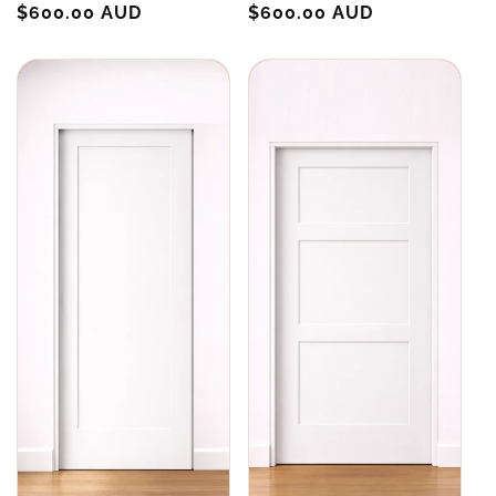
Regular
$600.00 AUD
Regular
$600.00 AUD
price
price