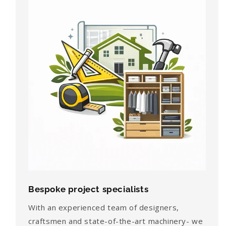
Bespoke project specialists
With an experienced team of designers,
craftsmen and state-of-the-art machinery- we