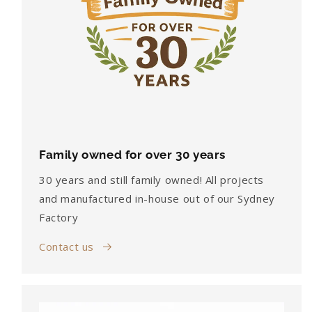
Family owned for over 30 years
30 years and still family owned! All projects
and manufactured in-house out of our Sydney
Factory
Contact us