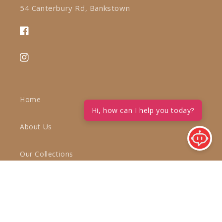
54 Canterbury Rd, Bankstown
Facebook
Instagram
Home
Hi, how can I help you today?
About Us
Our Collections
Inspiration
Blog