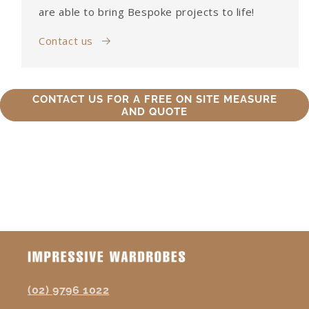
are able to bring Bespoke projects to life!
Contact us
CONTACT US FOR A FREE ON SITE MEASURE
AND QUOTE
(02) 9796 1022