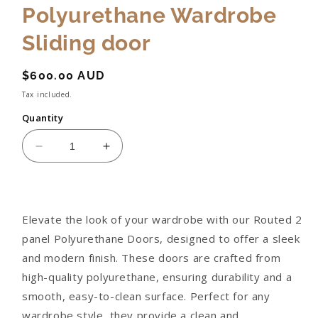
Polyurethane Wardrobe
Sliding door
Regular
$600.00 AUD
price
Tax included.
Quantity
Decrease
Increase
quantity
quantity
for
for
Routed
Routed
2
2
Elevate the look of your wardrobe with our Routed 2
Panel
Panel
panel Polyurethane Doors, designed to offer a sleek
Polyurethane
Polyurethane
Wardrobe
Wardrobe
and modern finish. These doors are crafted from
Sliding
Sliding
high-quality polyurethane, ensuring durability and a
door
door
smooth, easy-to-clean surface. Perfect for any
wardrobe style, they provide a clean and