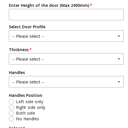
Enter Height of the door (Max 2400mm)
Select Door Profile
Thickness
Handles
Handles Position
Left side only
Right side only
Both side
No Handles