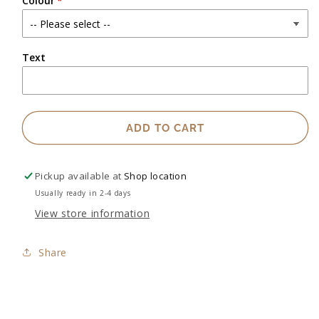
Colour
Text
ADD TO CART
Pickup available at
Shop location
Usually ready in 2-4 days
View store information
Share