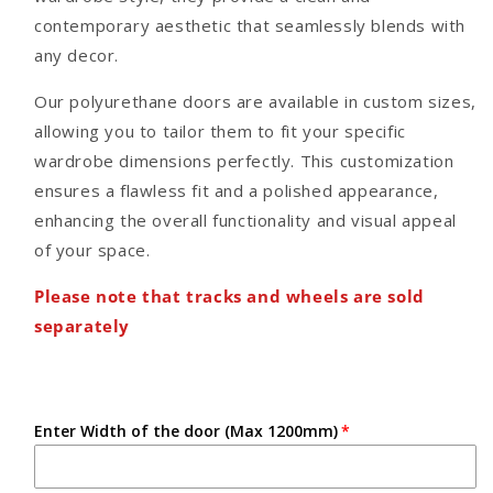
contemporary aesthetic that seamlessly blends with
any decor.
Our polyurethane doors are available in custom sizes,
allowing you to tailor them to fit your specific
wardrobe dimensions perfectly. This customization
ensures a flawless fit and a polished appearance,
enhancing the overall functionality and visual appeal
of your space.
Please note that tracks and wheels are sold
separately
Enter Width of the door (Max 1200mm)