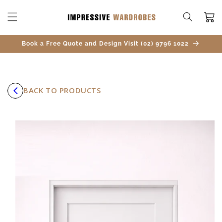
SKIP TO
CONTENT
Cart
Book a Free Quote and Design Visit (02) 9796 1022
BACK TO PRODUCTS
SKIP TO
PRODUCT
INFORMATION