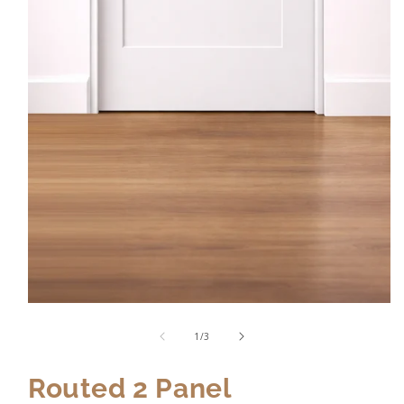
of
1
/
3
Routed 2 Panel