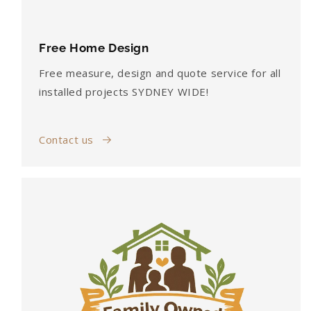
Free Home Design
Free measure, design and quote service for all
installed projects SYDNEY WIDE!
Contact us