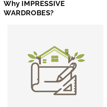
Why IMPRESSIVE
WARDROBES?