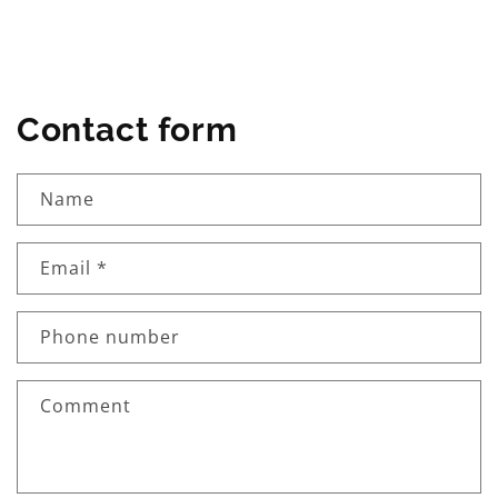
Contact form
Name
Email
*
Phone number
Comment