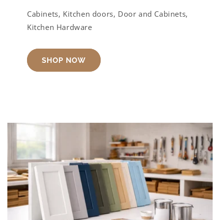
Cabinets, Kitchen doors, Door and Cabinets,
Kitchen Hardware
SHOP NOW