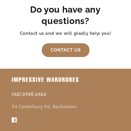
Do you have any
questions?
Contact us and we will gladly help you!
CONTACT US
(02) 9796 1022
54 Canterbury Rd, Bankstown
Facebook