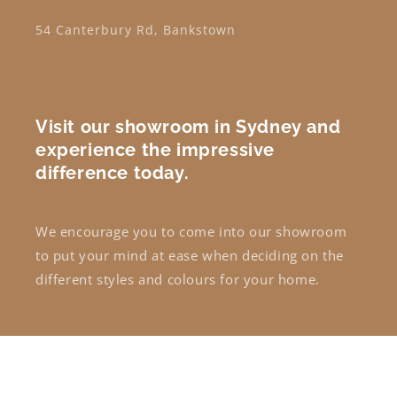
54 Canterbury Rd, Bankstown
Visit our showroom in Sydney and
experience the impressive
difference today.
We encourage you to come into our showroom
to put your mind at ease when deciding on the
different styles and colours for your home.