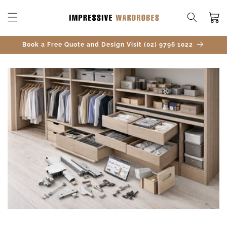
SKIP TO
CONTENT
Cart
Book a Free Quote and Design Visit (02) 9796 1022