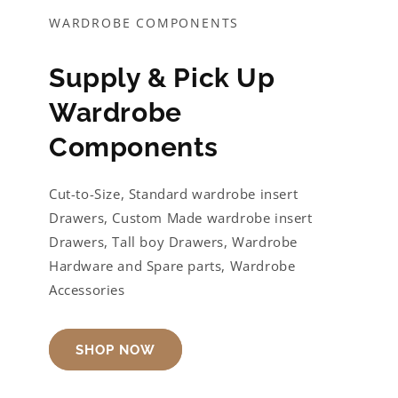
WARDROBE COMPONENTS
Supply & Pick Up
Wardrobe
Components
Cut-to-Size, Standard wardrobe insert
Drawers, Custom Made wardrobe insert
Drawers, Tall boy Drawers, Wardrobe
Hardware and Spare parts, Wardrobe
Accessories
SHOP NOW