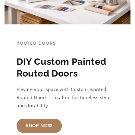
ROUTED DOORS
DIY Custom Painted
Routed Doors
Elevate your space with Custom Painted
Routed Doors — crafted for timeless style
and durability.
SHOP NOW