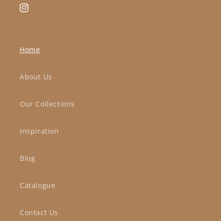
Instagram
Home
About Us
Our Collections
Inspiration
Blog
Catalogue
Contact Us