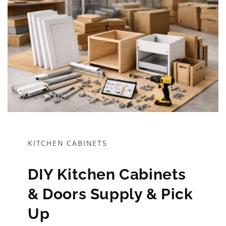
KITCHEN CABINETS
DIY Kitchen Cabinets
& Doors Supply & Pick
Up