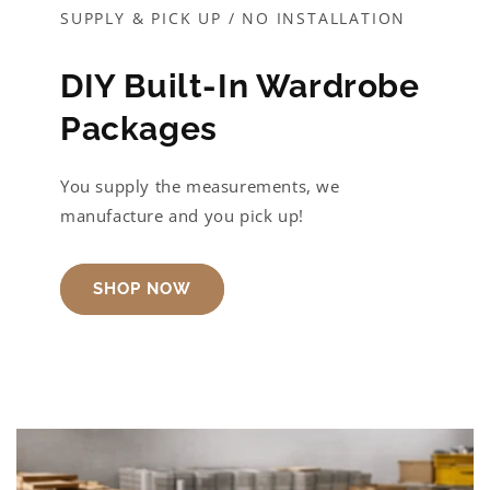
SUPPLY & PICK UP / NO INSTALLATION
DIY Built-In Wardrobe
Packages
You supply the measurements, we
manufacture and you pick up!
SHOP NOW