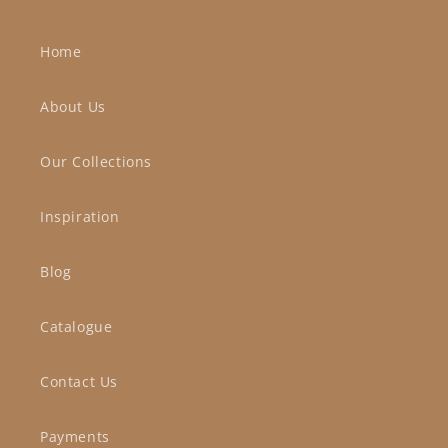
Home
About Us
Our Collections
Inspiration
Blog
Catalogue
Contact Us
Payments