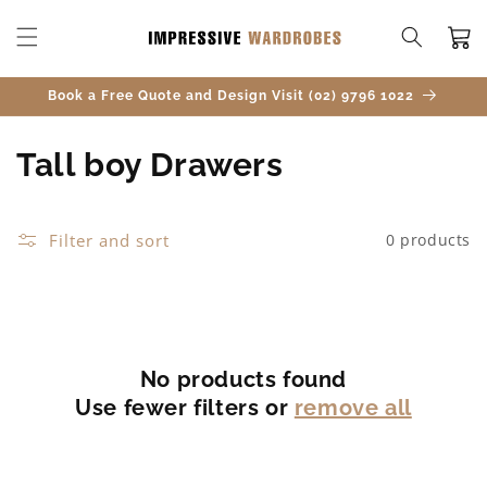
SKIP TO
CONTENT
Cart
Book a Free Quote and Design Visit (02) 9796 1022
C
Tall boy Drawers
o
l
Filter and sort
0 products
l
e
c
No products found
Use fewer filters or
remove all
t
i