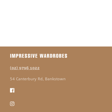
o
n
:
(02) 9796 1022
54 Canterbury Rd, Bankstown
Facebook
Instagram