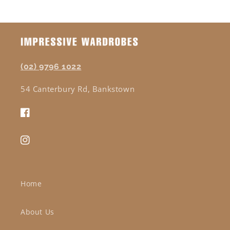
(02) 9796 1022
54 Canterbury Rd, Bankstown
Facebook
Instagram
Home
About Us