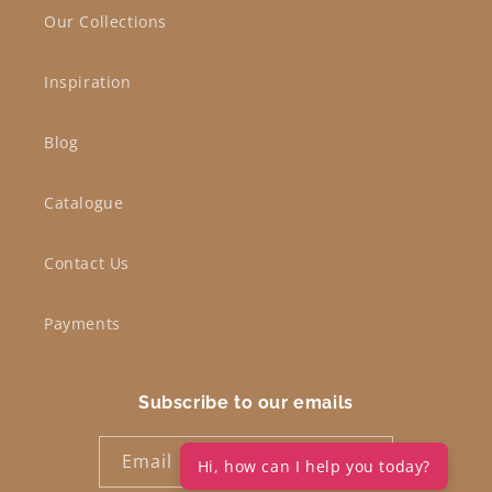
Our Collections
Inspiration
Blog
Catalogue
Contact Us
Payments
Subscribe to our emails
Email
Hi, how can I help you today?