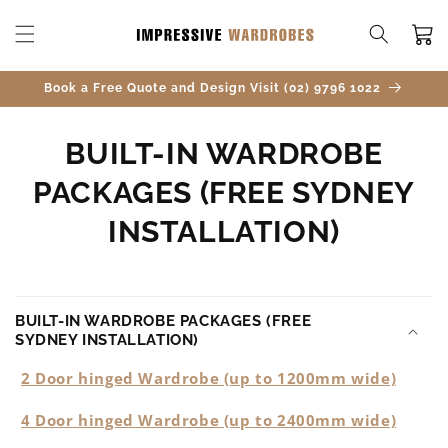
SKIP TO
CONTENT
Cart
Book a Free Quote and Design Visit (02) 9796 1022
BUILT-IN WARDROBE
PACKAGES (FREE SYDNEY
INSTALLATION)
BUILT-IN WARDROBE PACKAGES (FREE
SYDNEY INSTALLATION)
2 Door hinged Wardrobe (up to 1200mm wide)
4 Door hinged Wardrobe (up to 2400mm wide)