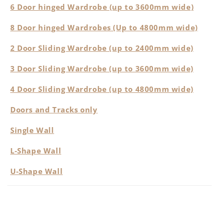
6 Door hinged Wardrobe (up to 3600mm wide)
8 Door hinged Wardrobes (Up to 4800mm wide)
2 Door Sliding Wardrobe (up to 2400mm wide)
3 Door Sliding Wardrobe (up to 3600mm wide)
4 Door Sliding Wardrobe (up to 4800mm wide)
Doors and Tracks only
Single Wall
L-Shape Wall
U-Shape Wall