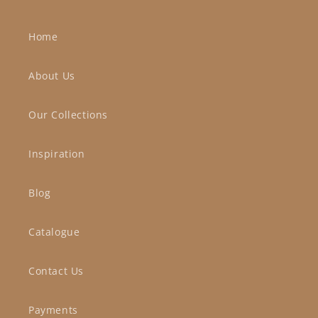
Home
About Us
Our Collections
Inspiration
Blog
Catalogue
Contact Us
Payments