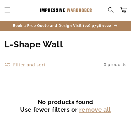
SKIP TO
CONTENT
Cart
Book a Free Quote and Design Visit (02) 9796 1022
C
L-Shape Wall
o
l
Filter and sort
0 products
l
e
c
No products found
Use fewer filters or
remove all
t
i