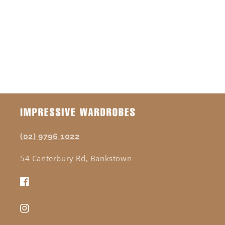
o
n
:
(02) 9796 1022
54 Canterbury Rd, Bankstown
Facebook
Instagram