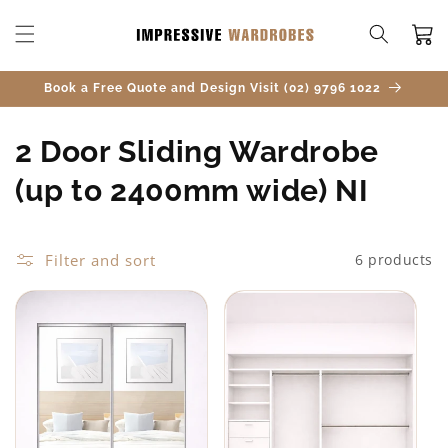
SKIP TO
CONTENT
Cart
Book a Free Quote and Design Visit (02) 9796 1022
C
2 Door Sliding Wardrobe
o
(up to 2400mm wide) NI
l
l
Filter and sort
6 products
e
c
t
i