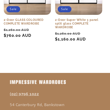
Sale
Sale
2-Door GLASS COLOURED
2-Door Super White 3 panel
COMPLETE WARDROBE
split glass COMPLETE
WARDROBE
Regular
Sale
$1,260.00 AUD
Regular
Sale
$1,260.00 AUD
price
$760.00 AUD
price
price
$1,160.00 AUD
price
(02) 9796 1022
54 Canterbury Rd, Bankstown