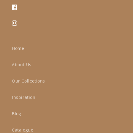
Facebook
Instagram
Home
About Us
Our Collections
Inspiration
Blog
Catalogue