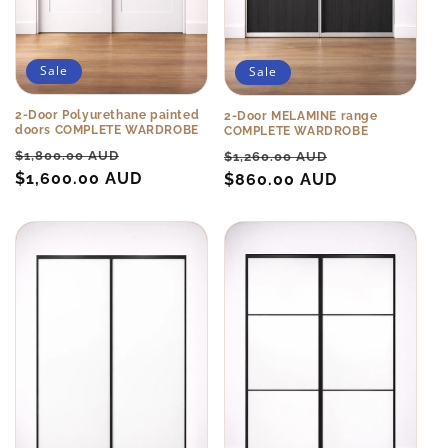
Sale
Sale
2-Door Polyurethane painted
2-Door MELAMINE range
doors COMPLETE WARDROBE
COMPLETE WARDROBE
Regular
Sale
Regular
Sale
$1,800.00 AUD
$1,260.00 AUD
price
$1,600.00 AUD
price
price
$860.00 AUD
price