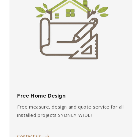
Free Home Design
Free measure, design and quote service for all
installed projects SYDNEY WIDE!
Contact us