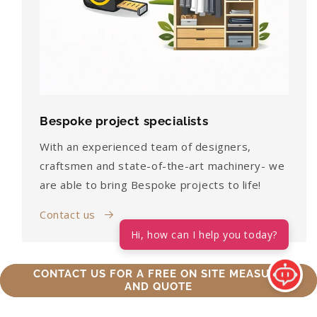
Bespoke project specialists
With an experienced team of designers,
craftsmen and state-of-the-art machinery- we
are able to bring Bespoke projects to life!
Contact us
Hi, how can I help you today?
CONTACT US FOR A FREE ON SITE MEASURE
AND QUOTE