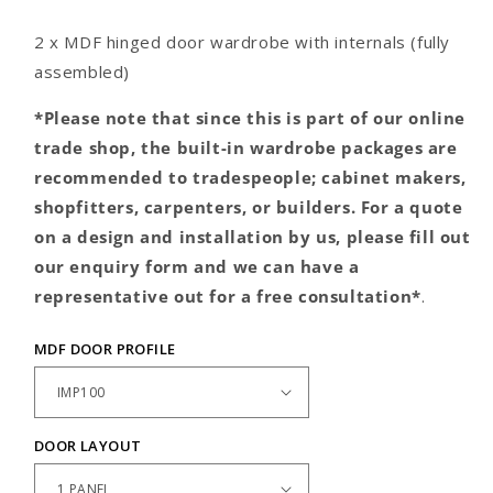
door
door
wardrobe
wardrobe
2 x MDF hinged door wardrobe with internals (fully
assembled)
*Please note that since this is part of our online
trade shop, the built-in wardrobe packages are
recommended to tradespeople; cabinet makers,
shopfitters, carpenters, or builders. For a quote
on a design and installation by us, please fill out
our enquiry form and we can have a
representative out for a free consultation*
.
MDF DOOR PROFILE
DOOR LAYOUT