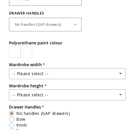
DRAWER HANDLES
Polyurethane paint colour
Wardrobe width
-- Please select --
Wardrobe height
Up to 1200mm wide
-- Please select --
Up to 2500mm high
Drawer Handles
No handles (GAP drawers)
Exact heights will be confirmed upon check measure visit.
Bow
Knob