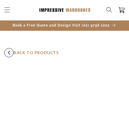
SKIP TO
CONTENT
Cart
Book a Free Quote and Design Visit (02) 9796 1022
BACK TO PRODUCTS
SKIP TO
PRODUCT
INFORMATION