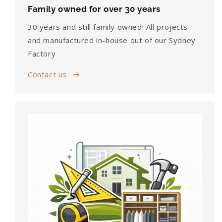
Family owned for over 30 years
30 years and still family owned! All projects
and manufactured in-house out of our Sydney
Factory
Contact us