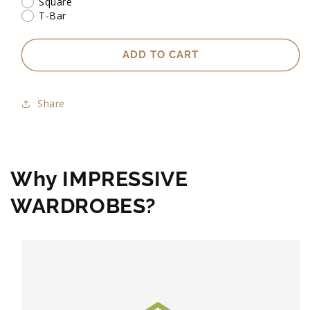
Square
T-Bar
ADD TO CART
Share
Why IMPRESSIVE
WARDROBES?