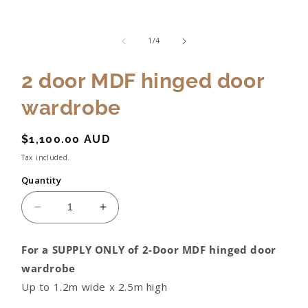
of
1
/
4
2 door MDF hinged door
wardrobe
Regular
$1,100.00 AUD
price
Tax included.
Quantity
Decrease
Increase
quantity
quantity
for
for
For a SUPPLY ONLY of 2-Door MDF hinged door
2
2
wardrobe
door
door
MDF
MDF
Up to 1.2m wide x 2.5m high
hinged
hinged