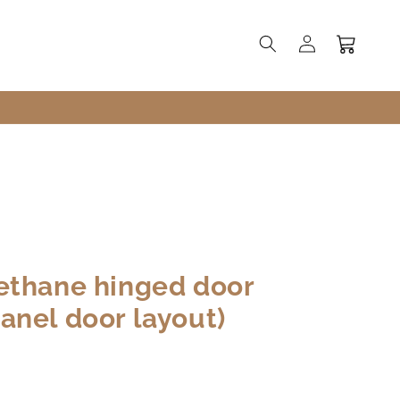
Log
Cart
in
ethane hinged door
anel door layout)