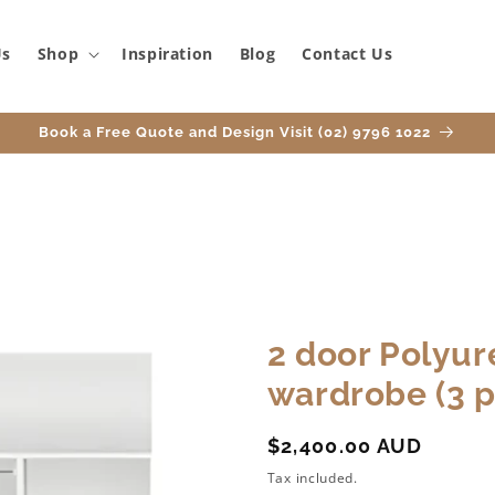
Us
Shop
Inspiration
Blog
Contact Us
Book a Free Quote and Design Visit (02) 9796 1022
2 door Polyur
wardrobe (3 p
Regular
$2,400.00 AUD
price
Tax included.