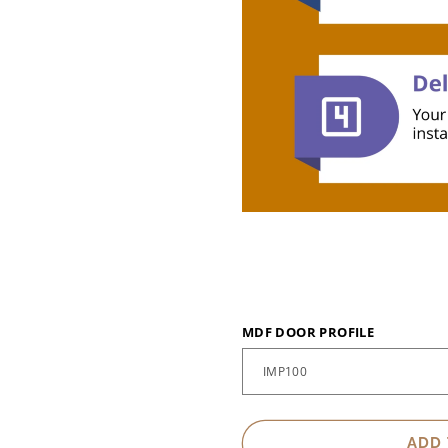
MDF DOOR PROFILE
ADD 