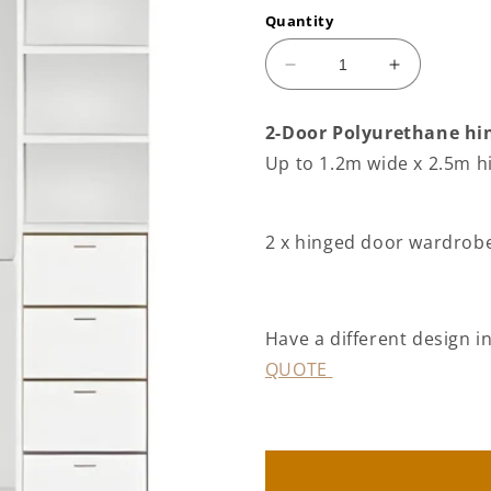
Quantity
Decrease
Increase
quantity
quantity
for
for
2-Door Polyurethane hin
2
2
Up to 1.2m wide x 2.5m h
door
door
Polyurethane
Polyuretha
hinged
hinged
door
door
2 x hinged door wardrobe 
wardrobe
wardrobe
(3
(3
panel
panel
door
door
Have a different design 
layout)
layout)
QUOTE