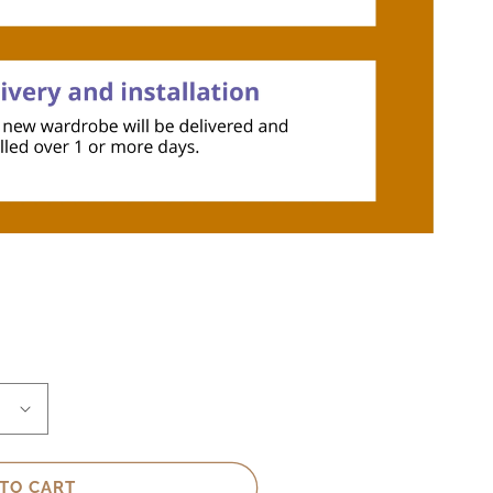
TO CART