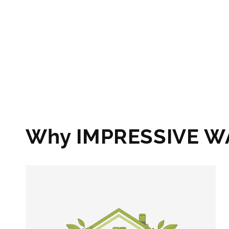
Why IMPRESSIVE 