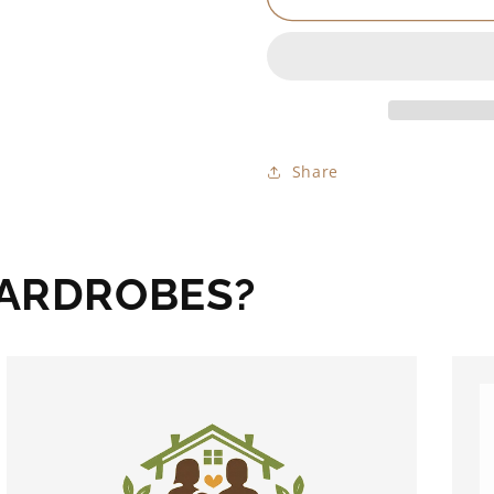
Share
WARDROBES?