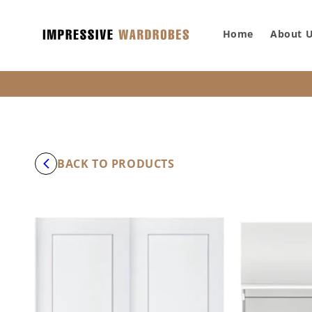
SKIP TO
CONTENT
Home
About 
BACK TO PRODUCTS
SKIP TO
PRODUCT
INFORMATION