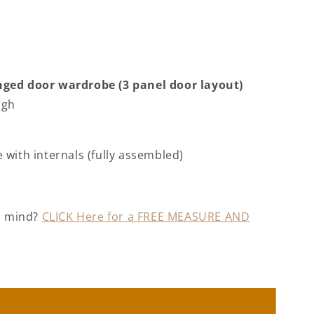
ged door wardrobe (3 panel door layout)
igh
ne
with internals (fully assembled)
in mind?
CLICK Here for a FREE MEASURE AND