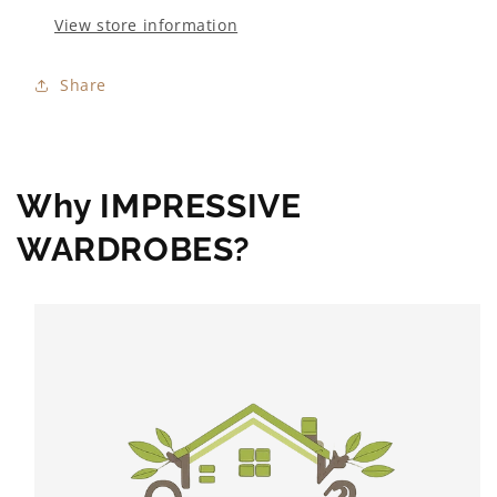
View store information
Share
Why IMPRESSIVE
WARDROBES?