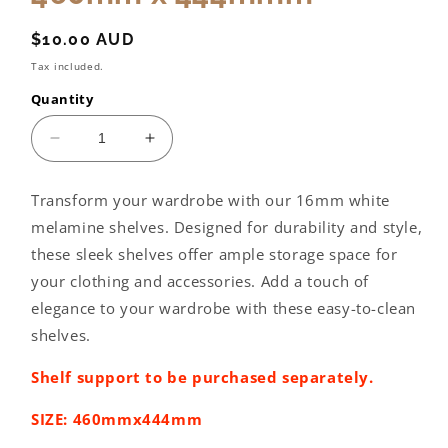
Regular
$10.00 AUD
price
Tax included.
Quantity
Decrease
Increase
quantity
quantity
for
for
Transform your wardrobe with our 16mm white
Wardrobe
Wardrobe
melamine shelves. Designed for durability and style,
shelving:
shelving:
460mm
460mm
these sleek shelves offer ample storage space for
x
x
your clothing and accessories. Add a touch of
444mmm
444mmm
elegance to your wardrobe with these easy-to-clean
shelves.
Shelf support to be purchased separately.
SIZE: 460mmx444mm