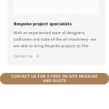
Bespoke project specialists
With an experienced team of designers,
craftsmen and state-of-the-art machinery- we
are able to bring Bespoke projects to life!
Contact us
CONTACT US FOR A FREE ON SITE MEASURE
AND QUOTE