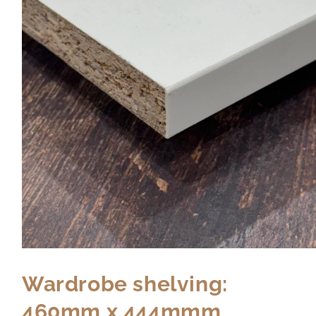
Wardrobe shelving:
460mm x 444mmm