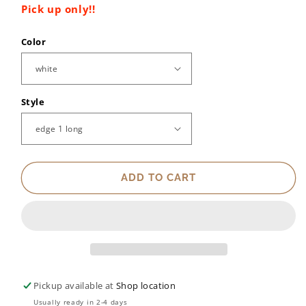
Pick up only!!
Color
Style
ADD TO CART
Pickup available at
Shop location
Usually ready in 2-4 days