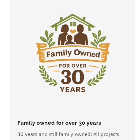
Family owned for over 30 years
30 years and still family owned! All projects