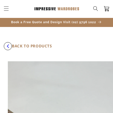
SKIP TO
CONTENT
Cart
Book a Free Quote and Design Visit (02) 9796 1022
BACK TO PRODUCTS
SKIP TO
PRODUCT
INFORMATION