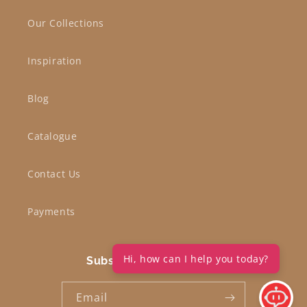
Our Collections
Inspiration
Blog
Catalogue
Contact Us
Payments
Hi, how can I help you today?
Subscribe to our emails
Email