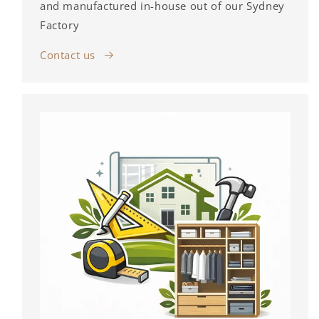
and manufactured in-house out of our Sydney
Factory
Contact us