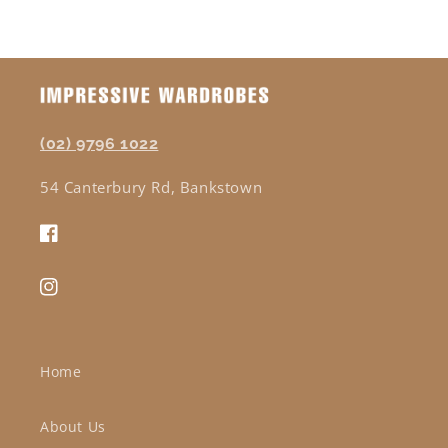
(02) 9796 1022
54 Canterbury Rd, Bankstown
Facebook
Instagram
Home
About Us