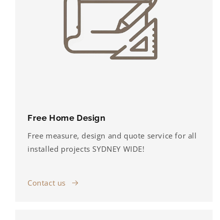
Free Home Design
Free measure, design and quote service for all
installed projects SYDNEY WIDE!
Contact us