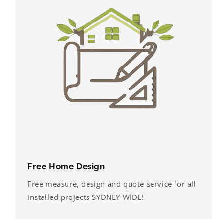
Free Home Design
Free measure, design and quote service for all
installed projects SYDNEY WIDE!