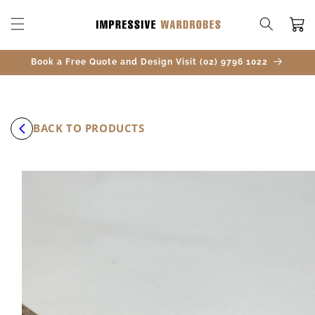
SKIP TO
CONTENT
Cart
Book a Free Quote and Design Visit (02) 9796 1022
BACK TO PRODUCTS
SKIP TO
PRODUCT
INFORMATION