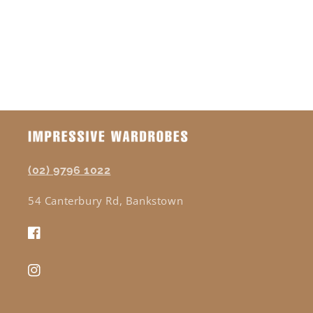
(02) 9796 1022
54 Canterbury Rd, Bankstown
Facebook
Instagram