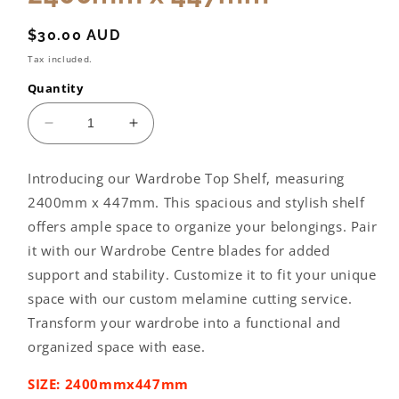
Regular
$30.00 AUD
price
Tax included.
Quantity
Decrease
Increase
quantity
quantity
for
for
Introducing our Wardrobe Top Shelf, measuring
Wardrobe
Wardrobe
2400mm x 447mm. This spacious and stylish shelf
Top
Top
Shelf:
Shelf:
offers ample space to organize your belongings. Pair
2400mm
2400mm
it with our Wardrobe Centre blades for added
x
x
support and stability. Customize it to fit your unique
447mm
447mm
space with our custom melamine cutting service.
Transform your wardrobe into a functional and
organized space with ease.
SIZE: 2400mmx447mm