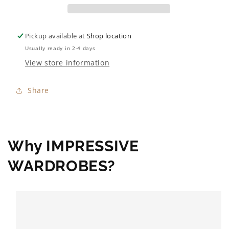
Pickup available at
Shop location
Usually ready in 2-4 days
View store information
Share
Why IMPRESSIVE
WARDROBES?