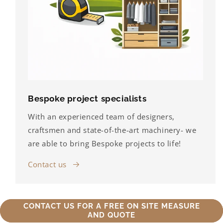
Bespoke project specialists
With an experienced team of designers,
craftsmen and state-of-the-art machinery- we
are able to bring Bespoke projects to life!
Contact us
CONTACT US FOR A FREE ON SITE MEASURE
AND QUOTE