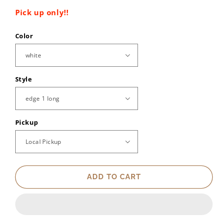
Pick up only!!
Color
Style
Pickup
ADD TO CART