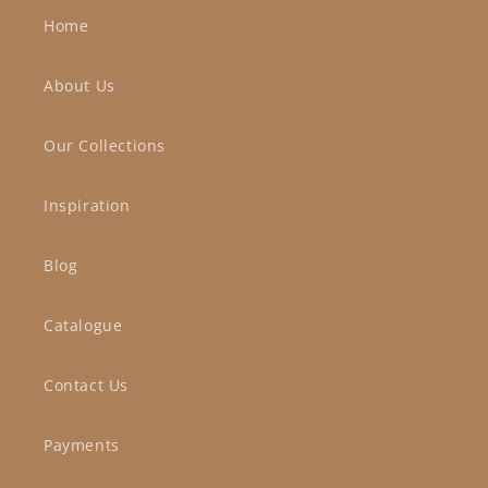
Home
About Us
Our Collections
Inspiration
Blog
Catalogue
Contact Us
Payments