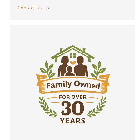
Contact us