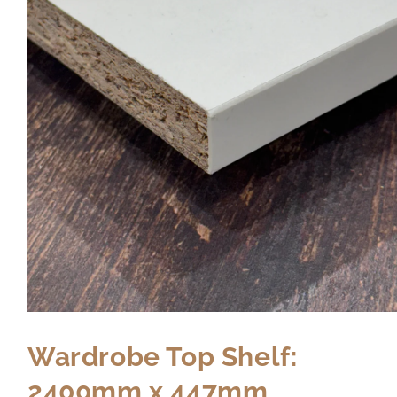
Wardrobe Top Shelf:
2400mm x 447mm