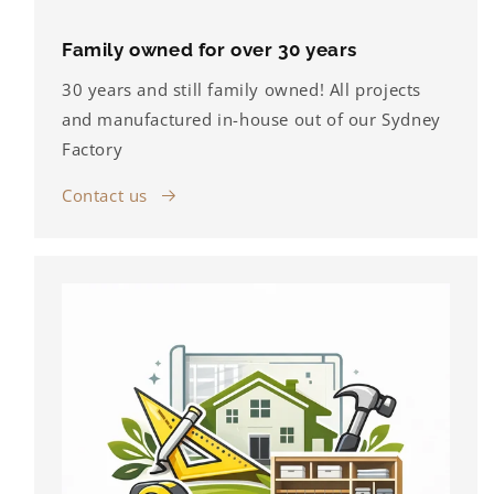
Family owned for over 30 years
30 years and still family owned! All projects
and manufactured in-house out of our Sydney
Factory
Contact us