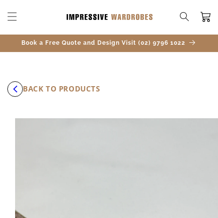
SKIP TO
CONTENT
Cart
Book a Free Quote and Design Visit (02) 9796 1022
BACK TO PRODUCTS
SKIP TO
PRODUCT
INFORMATION