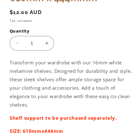
Regular
$12.00 AUD
price
Tax included.
Quantity
Decrease
Increase
quantity
quantity
for
for
Transform your wardrobe with our 16mm white
Wardrobe
Wardrobe
melamine shelves. Designed for durability and style,
shelving:
shelving:
610mm
610mm
these sleek shelves offer ample storage space for
x
x
your clothing and accessories. Add a touch of
444mmm
444mmm
elegance to your wardrobe with these easy-to-clean
shelves.
Shelf support to be purchased separately.
SIZE: 610mmx444mm