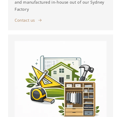
and manufactured in-house out of our Sydney
Factory
Contact us