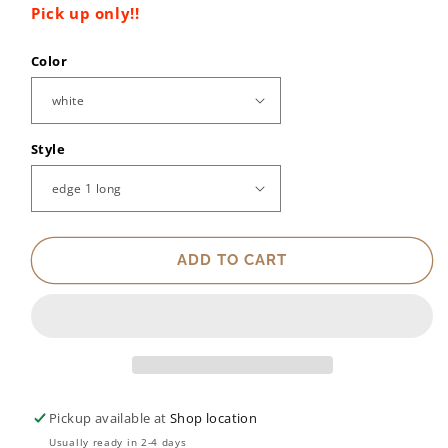
Pick up only!!
Color
Style
ADD TO CART
Pickup available at
Shop location
Usually ready in 2-4 days