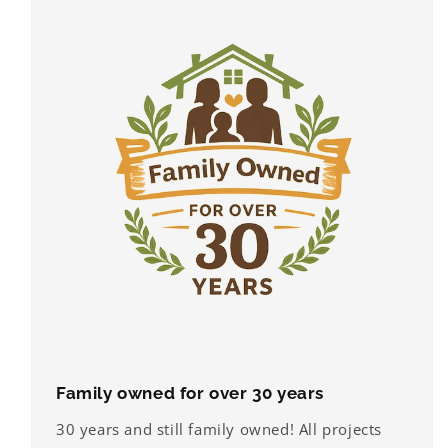
Family owned for over 30 years
30 years and still family owned! All projects