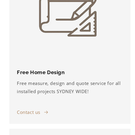
Free Home Design
Free measure, design and quote service for all
installed projects SYDNEY WIDE!
Contact us