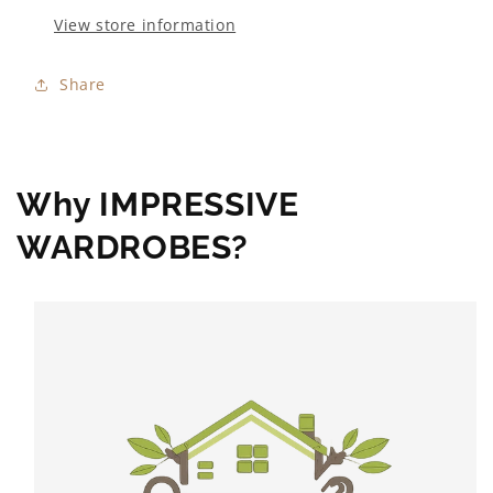
View store information
Share
Why IMPRESSIVE
WARDROBES?