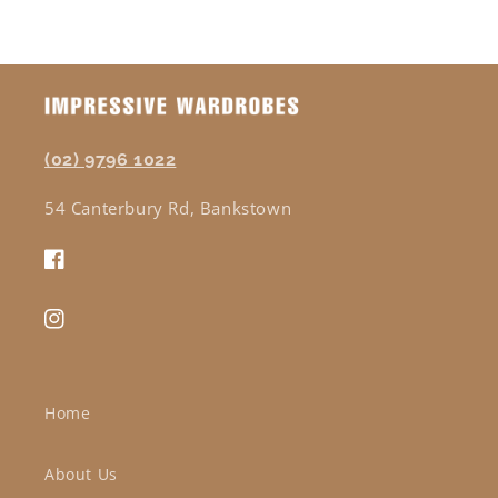
(02) 9796 1022
54 Canterbury Rd, Bankstown
Facebook
Instagram
Home
About Us