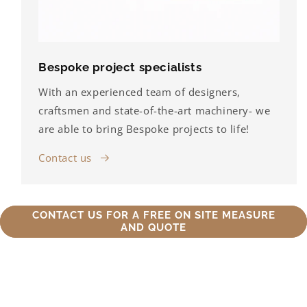
Bespoke project specialists
With an experienced team of designers,
craftsmen and state-of-the-art machinery- we
are able to bring Bespoke projects to life!
Contact us
CONTACT US FOR A FREE ON SITE MEASURE
AND QUOTE