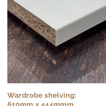
Wardrobe shelving:
610mm x 444mmm