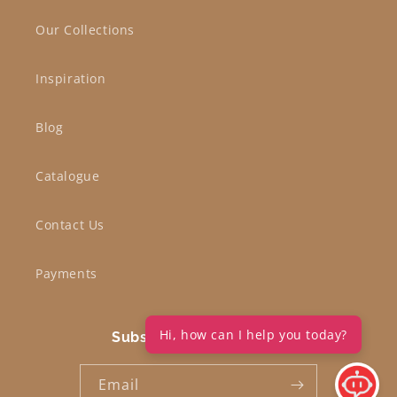
Our Collections
Inspiration
Blog
Catalogue
Contact Us
Payments
Hi, how can I help you today?
Subscribe to our emails
Email