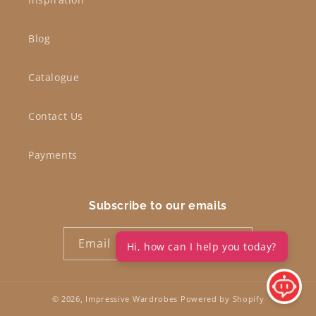
Blog
Catalogue
Contact Us
Payments
Subscribe to our emails
Email
Hi, how can I help you today?
© 2026,
Impressive Wardrobes
Powered by Shopify