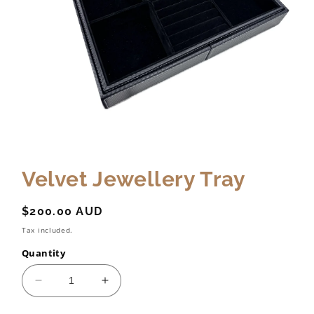
Velvet Jewellery Tray
Regular
$200.00 AUD
price
Tax included.
Quantity
Decrease
Increase
quantity
quantity