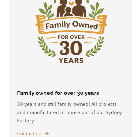
Family owned for over 30 years
30 years and still family owned! All projects
and manufactured in-house out of our Sydney
Factory
Contact us