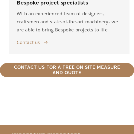
Bespoke project specialists
With an experienced team of designers,
craftsmen and state-of-the-art machinery- we
are able to bring Bespoke projects to life!
Contact us
CONTACT US FOR A FREE ON SITE MEASURE
AND QUOTE