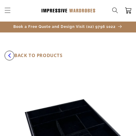
SKIP TO
CONTENT
Cart
Book a Free Quote and Design Visit (02) 9796 1022
BACK TO PRODUCTS
SKIP TO
PRODUCT
INFORMATION