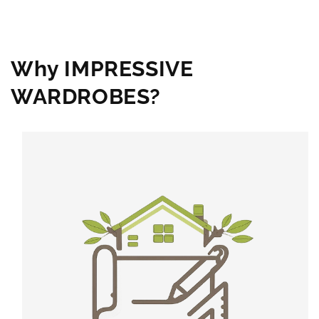
Why IMPRESSIVE
WARDROBES?