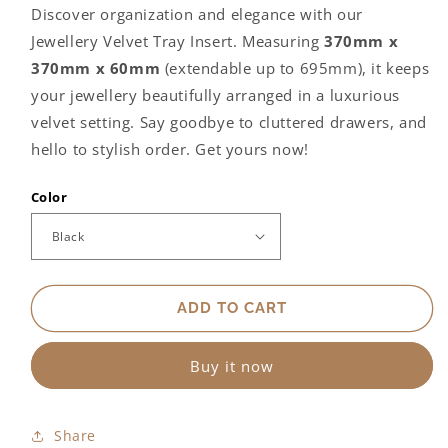
for
for
Discover organization and elegance with our
Velvet
Velvet
Jewellery Velvet Tray Insert. Measuring
370mm x
Jewellery
Jewellery
Tray
Tray
370mm x 60mm
(extendable up to 695mm), it keeps
your jewellery beautifully arranged in a luxurious
velvet setting. Say goodbye to cluttered drawers, and
hello to stylish order. Get yours now!
Color
ADD TO CART
Buy it now
Share