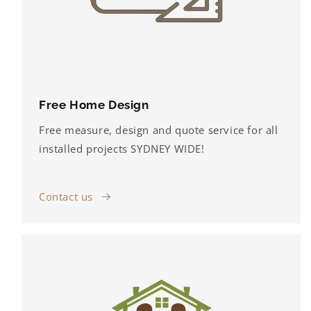
Free Home Design
Free measure, design and quote service for all
installed projects SYDNEY WIDE!
Contact us