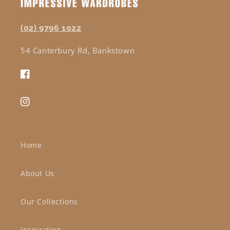
(02) 9796 1022
54 Canterbury Rd, Bankstown
Facebook
Instagram
Home
About Us
Our Collections
Inspiration