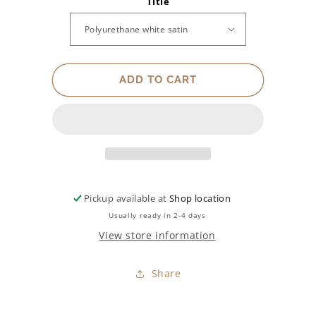
Title
for
for
Finish
Finish
ADD TO CART
Pickup available at
Shop location
Usually ready in 2-4 days
View store information
Share