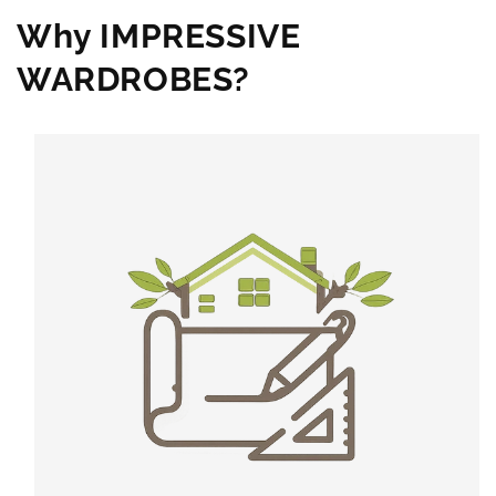
Why IMPRESSIVE
WARDROBES?