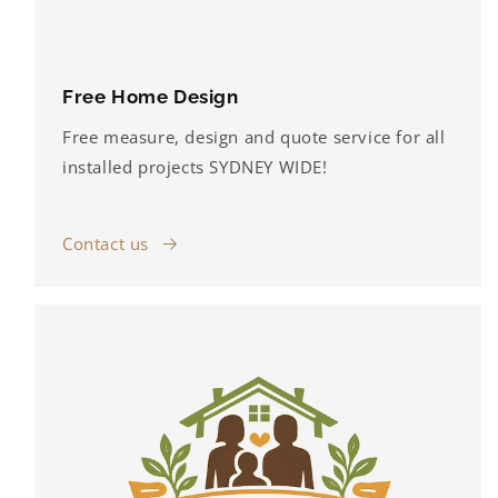
Free Home Design
Free measure, design and quote service for all
installed projects SYDNEY WIDE!
Contact us