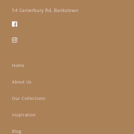
54 Canterbury Rd, Bankstown
Facebook
Instagram
Home
About Us
Our Collections
Inspiration
Blog