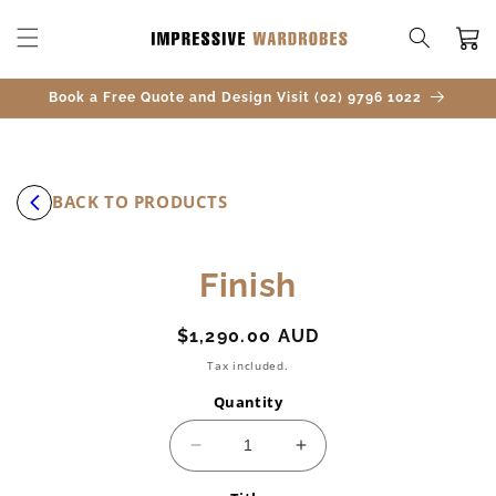
SKIP TO
CONTENT
Cart
Book a Free Quote and Design Visit (02) 9796 1022
BACK TO PRODUCTS
SKIP TO
Finish
PRODUCT
INFORMATION
Regular
$1,290.00 AUD
price
Tax included.
Quantity
Decrease
Increase
quantity
quantity