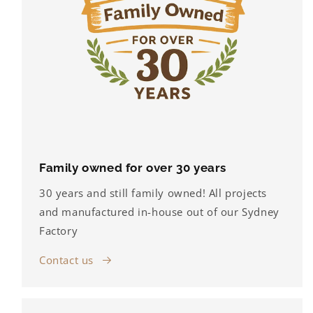
Family owned for over 30 years
30 years and still family owned! All projects
and manufactured in-house out of our Sydney
Factory
Contact us