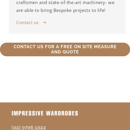
craftsmen and state-of-the-art machinery- we
are able to bring Bespoke projects to life!
Contact us
CONTACT US FOR A FREE ON SITE MEASURE
AND QUOTE
(02) 9796 1022