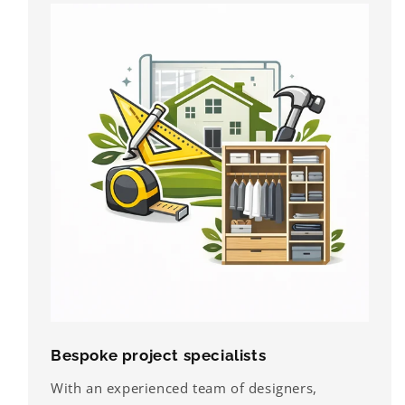
Bespoke project specialists
With an experienced team of designers,