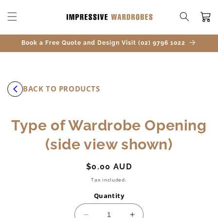
SKIP TO
CONTENT
Cart
Book a Free Quote and Design Visit (02) 9796 1022
BACK TO PRODUCTS
SKIP TO
Type of Wardrobe Opening
PRODUCT
INFORMATION
(side view shown)
Regular
$0.00 AUD
price
Tax included.
Quantity