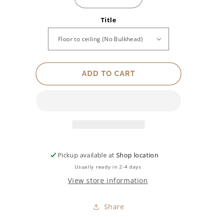
Decrease
Increase
quantity
quantity
Title
for
for
Type
Type
of
of
Wardrobe
Wardrobe
Opening
Opening
(side
(side
ADD TO CART
view
view
shown)
shown)
Pickup available at
Shop location
Usually ready in 2-4 days
View store information
Share