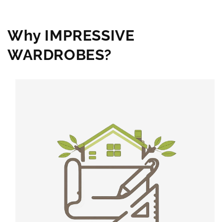
Why IMPRESSIVE
WARDROBES?