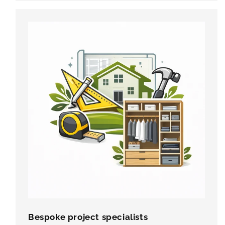
Bespoke project specialists