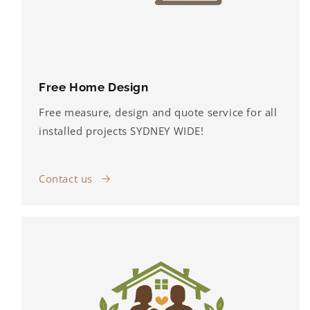
Free Home Design
Free measure, design and quote service for all
installed projects SYDNEY WIDE!
Contact us