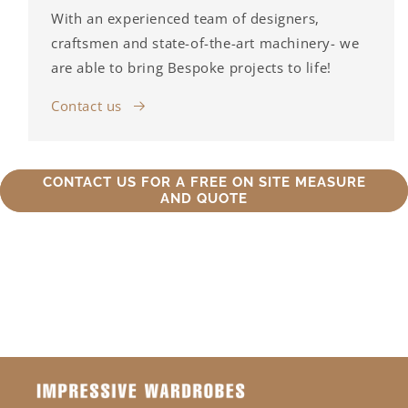
With an experienced team of designers,
craftsmen and state-of-the-art machinery- we
are able to bring Bespoke projects to life!
Contact us
CONTACT US FOR A FREE ON SITE MEASURE
AND QUOTE