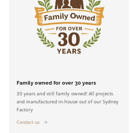
Family owned for over 30 years
30 years and still family owned! All projects
and manufactured in-house out of our Sydney
Factory
Contact us