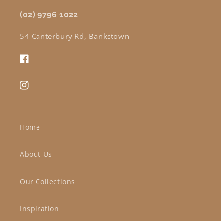
(02) 9796 1022
54 Canterbury Rd, Bankstown
Facebook
Instagram
Home
About Us
Our Collections
Inspiration