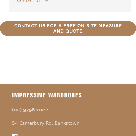
Contact us
CONTACT US FOR A FREE ON SITE MEASURE
AND QUOTE
(02) 9796 1022
54 Canterbury Rd, Bankstown