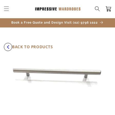
SKIP TO
CONTENT
Cart
Book a Free Quote and Design Visit (02) 9796 1022
BACK TO PRODUCTS
SKIP TO
PRODUCT
INFORMATION