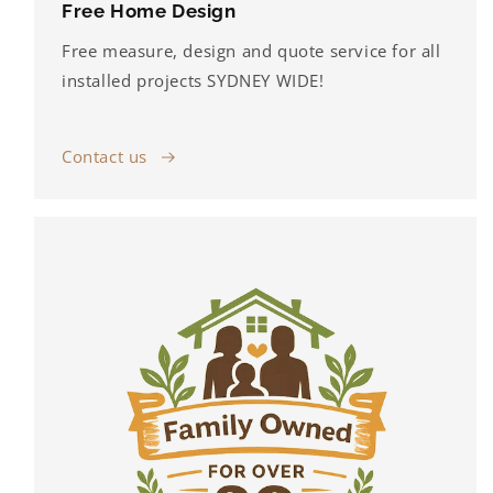
Free Home Design
Free measure, design and quote service for all
installed projects SYDNEY WIDE!
Contact us