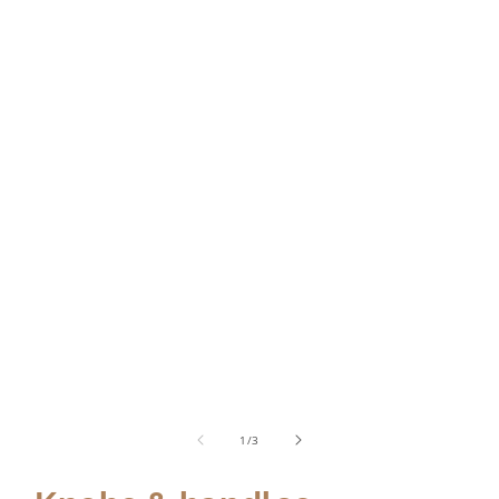
of
1
/
3