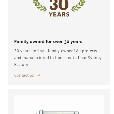
Family owned for over 30 years
30 years and still family owned! All projects
and manufactured in-house out of our Sydney
Factory
Contact us