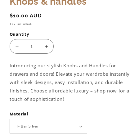
Knobs & handles
Regular
$10.00 AUD
price
Tax included.
Quantity
Decrease
Increase
quantity
quantity
for
for
Introducing our stylish Knobs and Handles for
Knobs
Knobs
drawers and doors! Elevate your wardrobe instantly
&amp;
&amp;
handles
handles
with sleek designs, easy installation, and durable
finishes. Choose affordable luxury – shop now for a
touch of sophistication!
Material