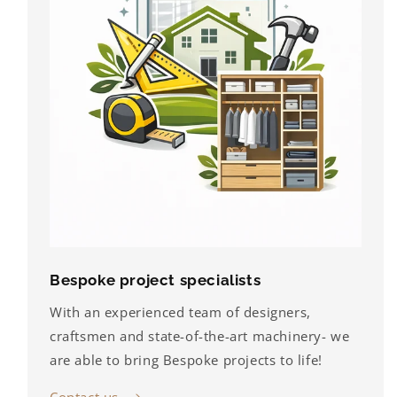
Bespoke project specialists
With an experienced team of designers,
craftsmen and state-of-the-art machinery- we
are able to bring Bespoke projects to life!