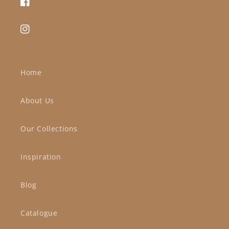
Facebook
Instagram
Home
About Us
Our Collections
Inspiration
Blog
Catalogue