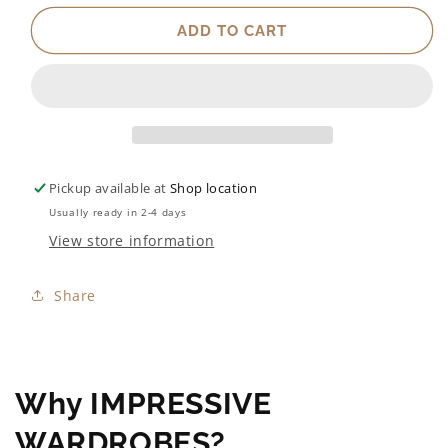
ADD TO CART
Pickup available at
Shop location
Usually ready in 2-4 days
View store information
Share
Why IMPRESSIVE
WARDROBES?