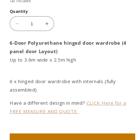
price
Tax included.
Quantity
Decrease
Increase
quantity
quantity
for
for
6-Door Polyurethane hinged door wardrobe (4
6
6
panel door Layout)
door
door
Polyurethane
Polyurethane
Up to 3.6m wide x 2.5m high
hinged
hinged
door
door
wardrobe
wardrobe
6 x hinged door wardrobe with internals (fully
(4
(4
assembled)
panel
panel
door
door
Have a different design in mind?
CLICK Here for a
Layout)
Layout)
FREE MEASURE AND QUOTE