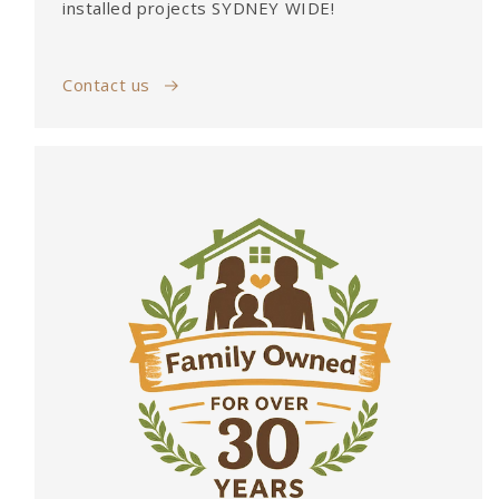
installed projects SYDNEY WIDE!
Contact us