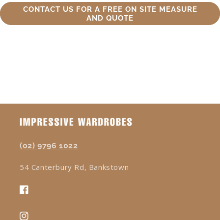
CONTACT US FOR A FREE ON SITE MEASURE
AND QUOTE
(02) 9796 1022
54 Canterbury Rd, Bankstown
Facebook