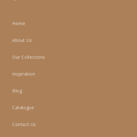
Instagram
Home
About Us
Our Collections
Inspiration
Blog
Catalogue
Contact Us