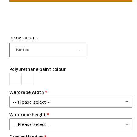
DOOR PROFILE
Polyurethane paint colour
Wardrobe width
-- Please select --
Wardrobe height
Between 2400mm - up to 3600mm wide
-- Please select --
Up to 2500mm high
Drawer Handles