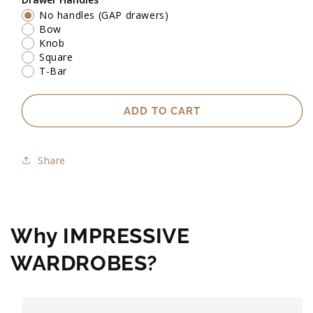
No handles (GAP drawers)
Exact heights will be confirmed upon check measure visit.
Bow
Knob
Square
T-Bar
ADD TO CART
Share
Why IMPRESSIVE
WARDROBES?