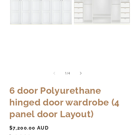
of
1
/
4
6 door Polyurethane
hinged door wardrobe (4
panel door Layout)
Regular
$7,200.00 AUD