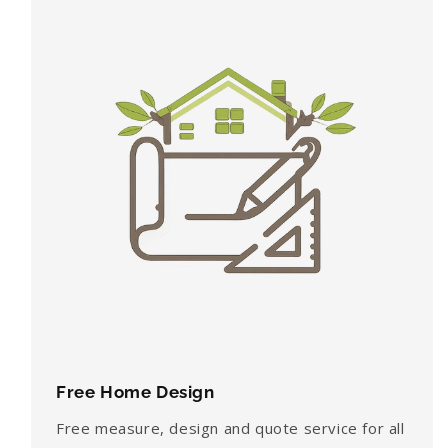
Free Home Design
Free measure, design and quote service for all