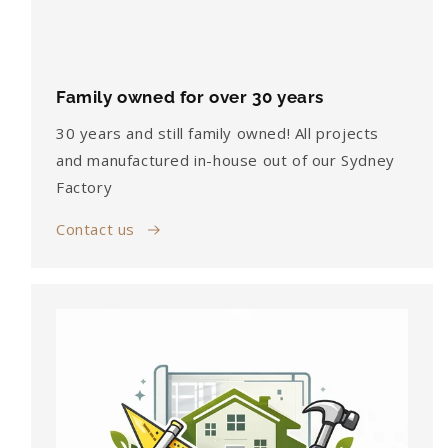
Family owned for over 30 years
30 years and still family owned! All projects
and manufactured in-house out of our Sydney
Factory
Contact us