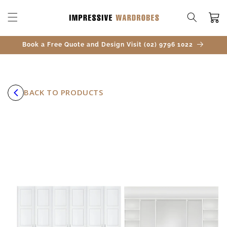
SKIP TO
CONTENT
Cart
Book a Free Quote and Design Visit (02) 9796 1022
BACK TO PRODUCTS
SKIP TO
PRODUCT
INFORMATION