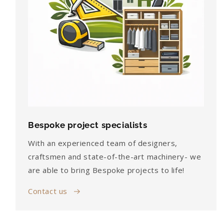
Bespoke project specialists
With an experienced team of designers,
craftsmen and state-of-the-art machinery- we
are able to bring Bespoke projects to life!
Contact us