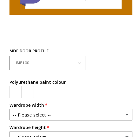
MDF DOOR PROFILE
Polyurethane paint colour
Wardrobe width
-- Please select --
Wardrobe height
Up to 2400mm wide