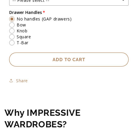
-- Please select --
Up to 2500mm high
Drawer Handles
No handles (GAP drawers)
Exact heights will be confirmed upon check measure visit.
Bow
Knob
Square
T-Bar
ADD TO CART
Share
Why IMPRESSIVE
WARDROBES?