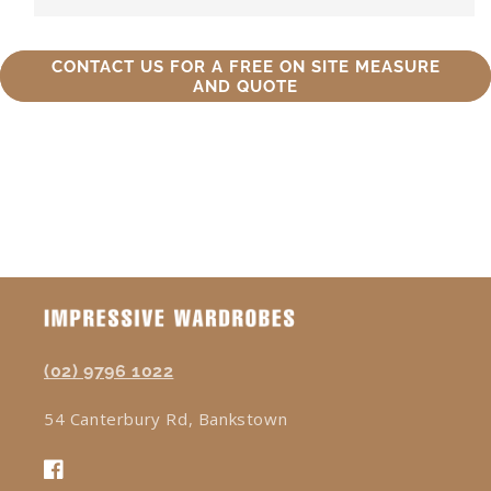
CONTACT US FOR A FREE ON SITE MEASURE
AND QUOTE
(02) 9796 1022
54 Canterbury Rd, Bankstown
Facebook