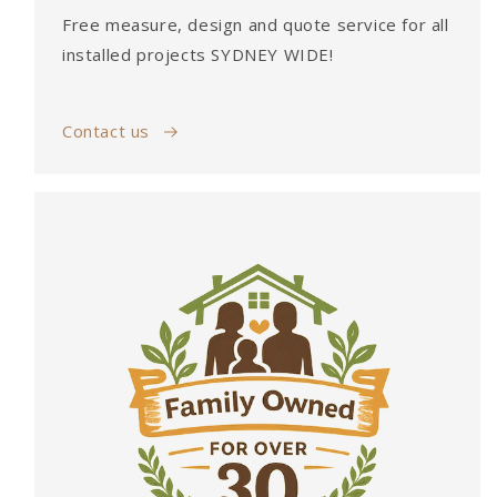
Free measure, design and quote service for all
installed projects SYDNEY WIDE!
Contact us