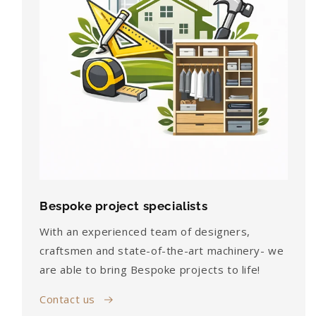
Bespoke project specialists
With an experienced team of designers,
craftsmen and state-of-the-art machinery- we
are able to bring Bespoke projects to life!
Contact us