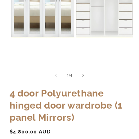
of
1
/
4
4 door Polyurethane
hinged door wardrobe (1
panel Mirrors)
Regular
$4,800.00 AUD