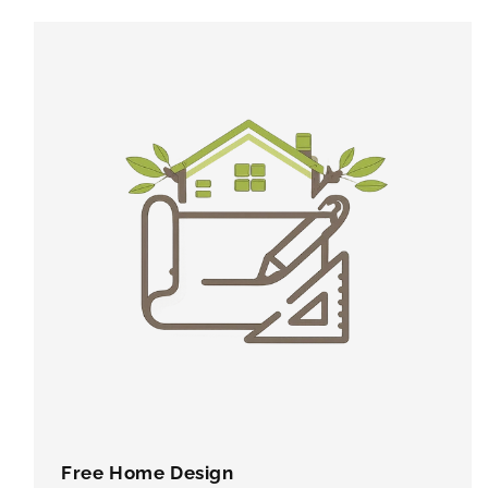
Free Home Design