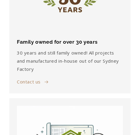
Family owned for over 30 years
30 years and still family owned! All projects
and manufactured in-house out of our Sydney
Factory
Contact us