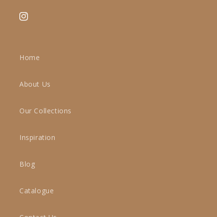
Instagram
Home
About Us
Our Collections
Inspiration
Blog
Catalogue