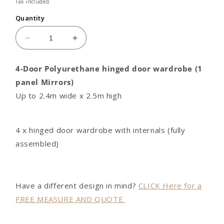
price
Tax included.
Quantity
Decrease
Increase
quantity
quantity
for
for
4-Door Polyurethane hinged door wardrobe (1
4
4
panel Mirrors)
door
door
Polyurethane
Polyurethane
Up to 2.4m wide x 2.5m high
hinged
hinged
door
door
wardrobe
wardrobe
4 x hinged door wardrobe with internals (fully
(1
(1
assembled)
panel
panel
Mirrors)
Mirrors)
Have a different design in mind?
CLICK Here for a
FREE MEASURE AND QUOTE