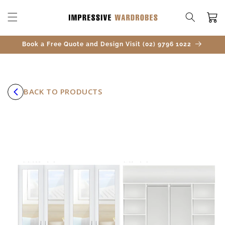
SKIP TO
CONTENT
Cart
Book a Free Quote and Design Visit (02) 9796 1022
BACK TO PRODUCTS
SKIP TO
PRODUCT
INFORMATION