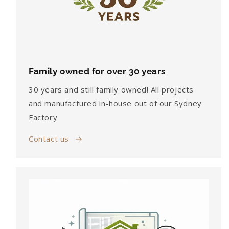
Family owned for over 30 years
30 years and still family owned! All projects
and manufactured in-house out of our Sydney
Factory
Contact us