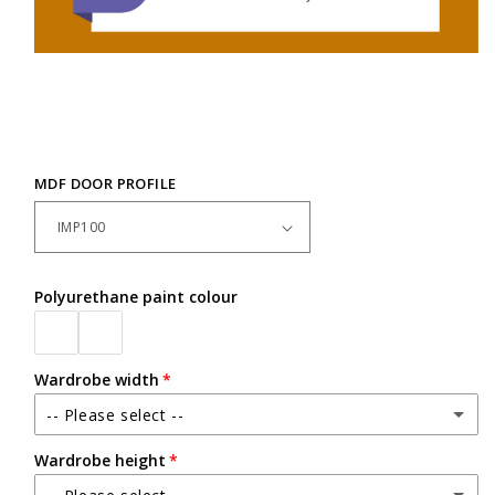
MDF DOOR PROFILE
Polyurethane paint colour
Wardrobe width
-- Please select --
Wardrobe height
Up to 2400mm wide