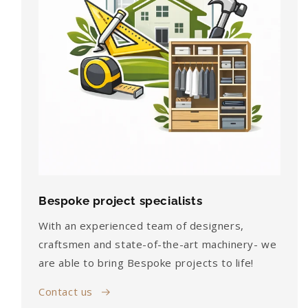
Bespoke project specialists
With an experienced team of designers,
craftsmen and state-of-the-art machinery- we
are able to bring Bespoke projects to life!
Contact us