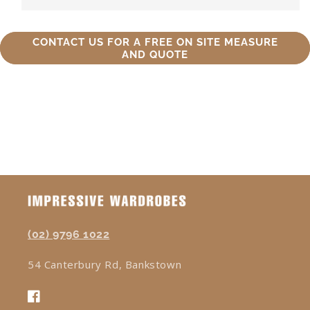
CONTACT US FOR A FREE ON SITE MEASURE
AND QUOTE
(02) 9796 1022
54 Canterbury Rd, Bankstown
Facebook