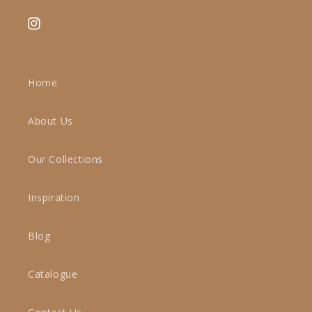
Instagram
Home
About Us
Our Collections
Inspiration
Blog
Catalogue