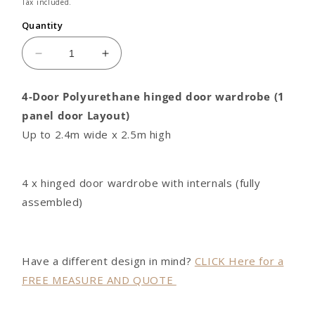
price
Tax included.
Quantity
Decrease
Increase
quantity
quantity
for
for
4-Door Polyurethane hinged door wardrobe (1
4
4
panel door Layout)
door
door
Polyurethane
Polyurethane
Up to 2.4m wide x 2.5m high
hinged
hinged
door
door
wardrobe
wardrobe
4 x hinged door wardrobe with internals (fully
(1
(1
assembled)
panel
panel
door
door
Layout)
Layout)
Have a different design in mind?
CLICK Here for a
FREE MEASURE AND QUOTE