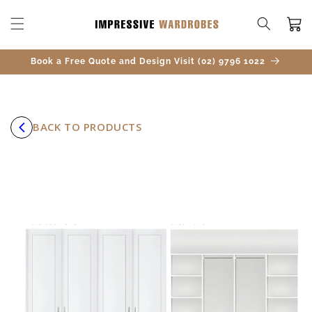
SKIP TO
CONTENT
Cart
Book a Free Quote and Design Visit (02) 9796 1022
BACK TO PRODUCTS
SKIP TO
PRODUCT
INFORMATION