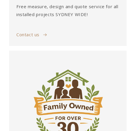
Free measure, design and quote service for all
installed projects SYDNEY WIDE!
Contact us