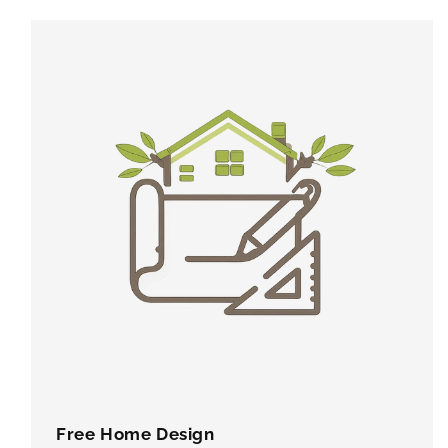
Free Home Design