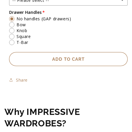
-- Please select --
Up to 2500mm high
Drawer Handles
No handles (GAP drawers)
Exact heights will be confirmed upon check measure visit.
Bow
Knob
Square
T-Bar
ADD TO CART
Share
Why IMPRESSIVE
WARDROBES?