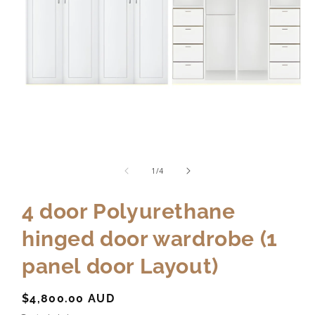
of
1
/
4
4 door Polyurethane
hinged door wardrobe (1
panel door Layout)
Regular
$4,800.00 AUD