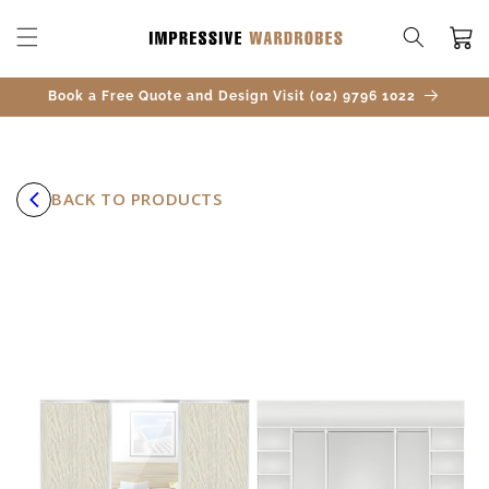
SKIP TO
CONTENT
Cart
Book a Free Quote and Design Visit (02) 9796 1022
BACK TO PRODUCTS
SKIP TO
PRODUCT
INFORMATION