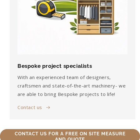
Bespoke project specialists
With an experienced team of designers,
craftsmen and state-of-the-art machinery- we
are able to bring Bespoke projects to life!
Contact us
CONTACT US FOR A FREE ON SITE MEASURE
AND QUOTE