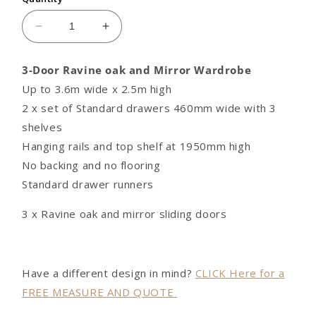
Decrease
Increase
quantity
quantity
for
for
3-Door Ravine oak and Mirror Wardrobe
3-
3-
Up to 3.6m wide x 2.5m high
Door
Door
Ravine
Ravine
2 x set of Standard drawers 460mm wide with 3
oak
oak
shelves
and
and
Hanging rails and top shelf at 1950mm high
Mirror
Mirror
No backing and no flooring
Built-
Built-
in
in
Standard drawer runners
Wardrobe
Wardrobe
3 x Ravine oak and mirror sliding doors
Have a different design in mind?
CLICK Here for a
FREE MEASURE AND QUOTE