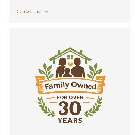
Contact us