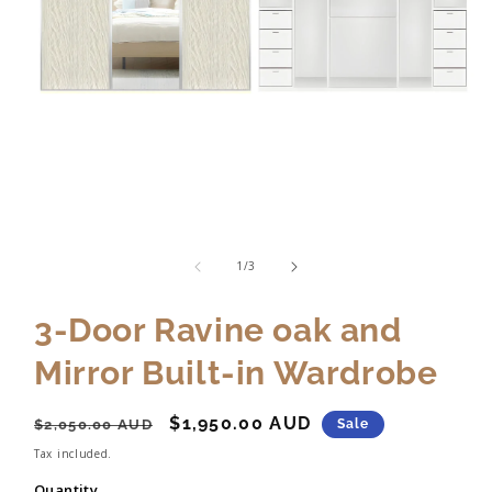
of
1
/
3
3-Door Ravine oak and
Mirror Built-in Wardrobe
Regular
Sale
$1,950.00 AUD
$2,050.00 AUD
Sale
price
price
Tax included.
Quantity