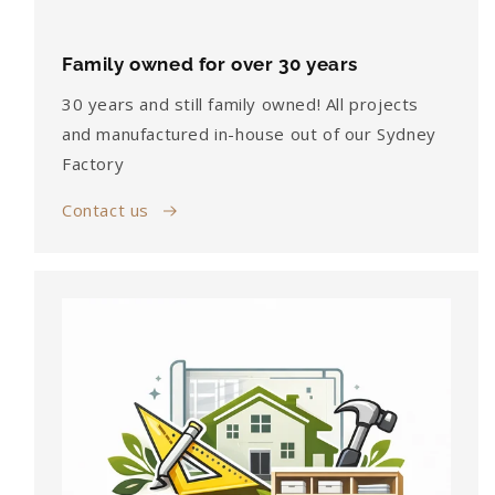
Family owned for over 30 years
30 years and still family owned! All projects
and manufactured in-house out of our Sydney
Factory
Contact us