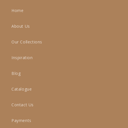
Home
About Us
Our Collections
Inspiration
Blog
Catalogue
Contact Us
Payments