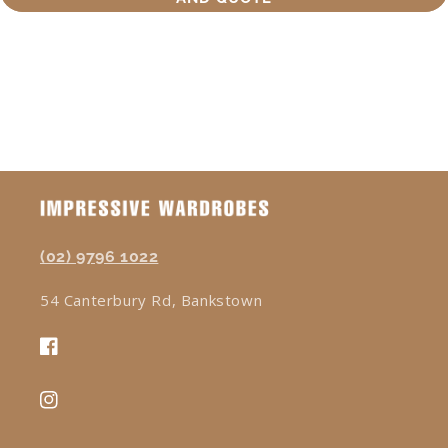
(02) 9796 1022
54 Canterbury Rd, Bankstown
Facebook
Instagram