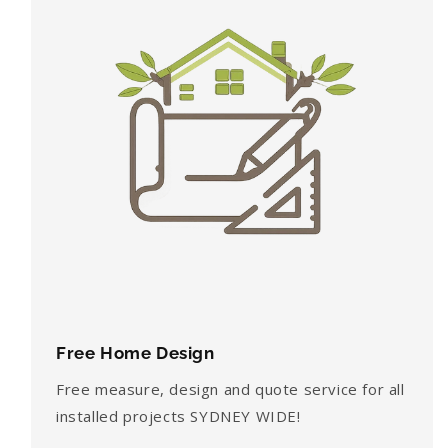
Free Home Design
Free measure, design and quote service for all
installed projects SYDNEY WIDE!