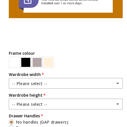
Frame colour
Wardrobe width
-- Please select --
Wardrobe height
Between 2400mm wide - up to 3600mm wide
-- Please select --
Up to 2500mm high
Drawer Handles
No handles (GAP drawers)
Exact heights will be confirmed upon check measure visit.