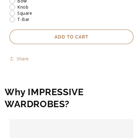
Bow
Knob
Square
T-Bar
ADD TO CART
Share
Why IMPRESSIVE
WARDROBES?