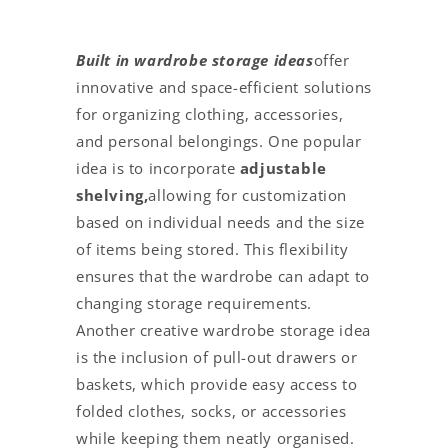
Built in wardrobe storage ideas
offer
innovative and space-efficient solutions
for organizing clothing, accessories,
and personal belongings. One popular
idea is to incorporate
adjustable
shelving,
allowing for customization
based on individual needs and the size
of items being stored. This flexibility
ensures that the wardrobe can adapt to
changing storage requirements.
Another creative wardrobe storage idea
is the inclusion of pull-out drawers or
baskets, which provide easy access to
folded clothes, socks, or accessories
while keeping them neatly organised.