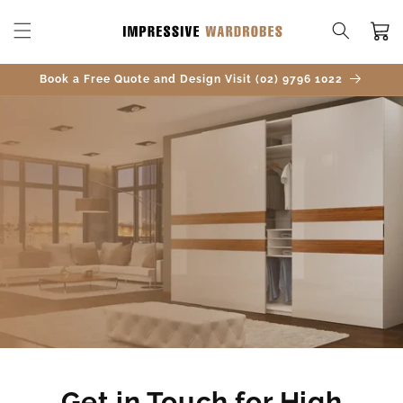
SKIP TO
CONTENT
Cart
Book a Free Quote and Design Visit (02) 9796 1022
Get in Touch for High