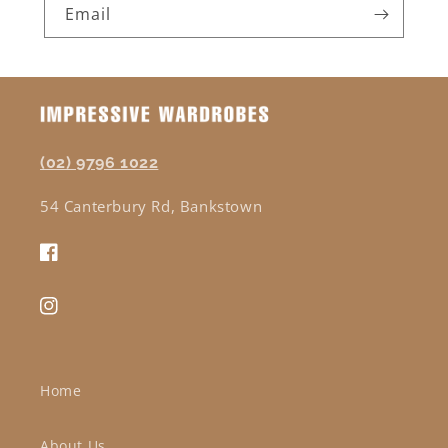
Email
(02) 9796 1022
54 Canterbury Rd, Bankstown
Facebook
Instagram
Home
About Us