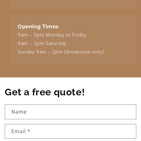
Opening Times
9am – 5pm Monday to Friday
9am – 2pm Saturday
Sunday 9am – 2pm (showroom only)
Get a free quote!
Name
Email
*