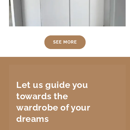
SEE MORE
Let us guide you
towards the
wardrobe
of your
dreams