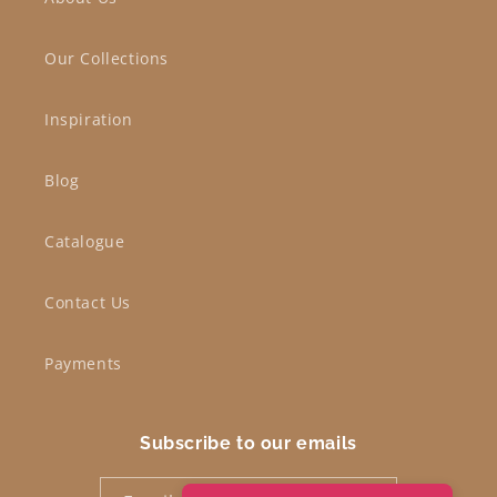
Our Collections
Inspiration
Blog
Catalogue
Contact Us
Payments
Subscribe to our emails