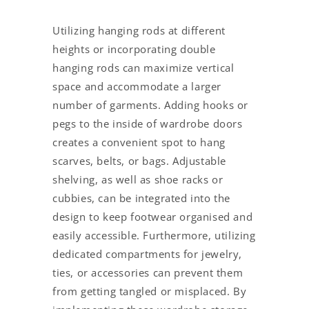
Utilizing hanging rods at different
heights or incorporating double
hanging rods can maximize vertical
space and accommodate a larger
number of garments. Adding hooks or
pegs to the inside of wardrobe doors
creates a convenient spot to hang
scarves, belts, or bags. Adjustable
shelving, as well as shoe racks or
cubbies, can be integrated into the
design to keep footwear organised and
easily accessible. Furthermore, utilizing
dedicated compartments for jewelry,
ties, or accessories can prevent them
from getting tangled or misplaced. By