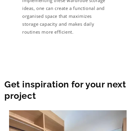
implementing these wardrobe storage
ideas, one can create a functional and
organised space that maximizes
storage capacity and makes daily
routines more efficient.
Get inspiration for your next
project