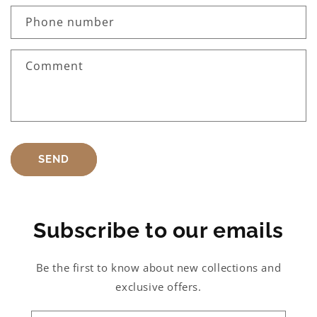
Phone number
Comment
SEND
Subscribe to our emails
Be the first to know about new collections and
exclusive offers.