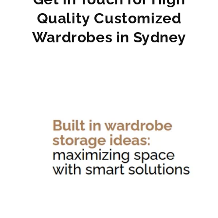
Quality Customized
Wardrobes in Sydney