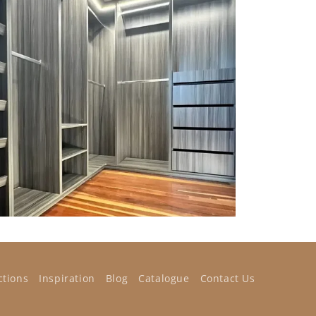
ctions
Inspiration
Blog
Catalogue
Contact Us