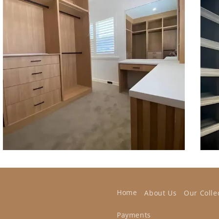
Home
About Us
Our Colle
Payments