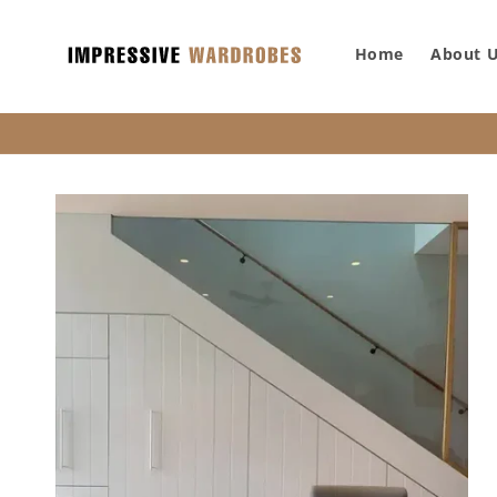
SKIP TO
CONTENT
Home
About 