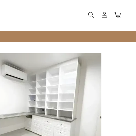
Log
Cart
in