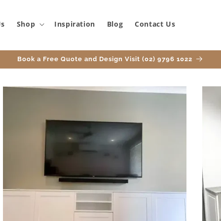
Us
Shop
Inspiration
Blog
Contact Us
Book a Free Quote and Design Visit (02) 9796 1022