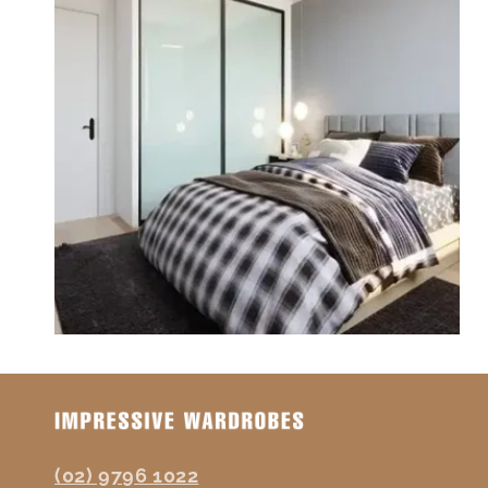
(02) 9796 1022