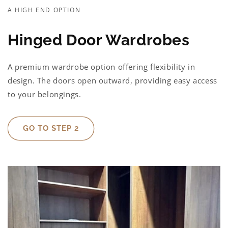
A HIGH END OPTION
Hinged Door Wardrobes
A premium wardrobe option offering flexibility in
design. The doors open outward, providing easy access
to your belongings.
GO TO STEP 2