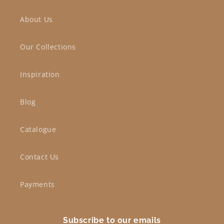
About Us
Our Collections
Inspiration
Blog
Catalogue
Contact Us
Payments
Subscribe to our emails