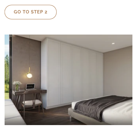
GO TO STEP 2