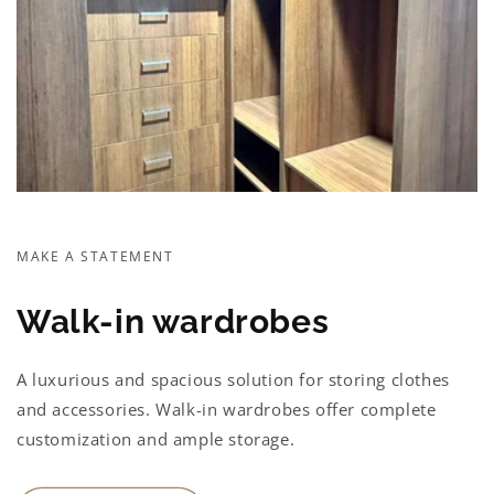
MAKE A STATEMENT
Walk-in wardrobes
A luxurious and spacious solution for storing clothes
and accessories. Walk-in wardrobes offer complete
customization and ample storage.