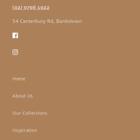
(02) 9796 1022
54 Canterbury Rd, Bankstown
Facebook
Instagram
Home
About Us
Our Collections
Inspiration