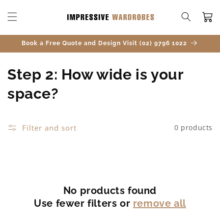
SKIP TO
CONTENT
Cart
Book a Free Quote and Design Visit (02) 9796 1022
C
Step 2: How wide is your
o
space?
l
l
Filter and sort
0 products
e
c
t
No products found
Use fewer filters or
remove all
i