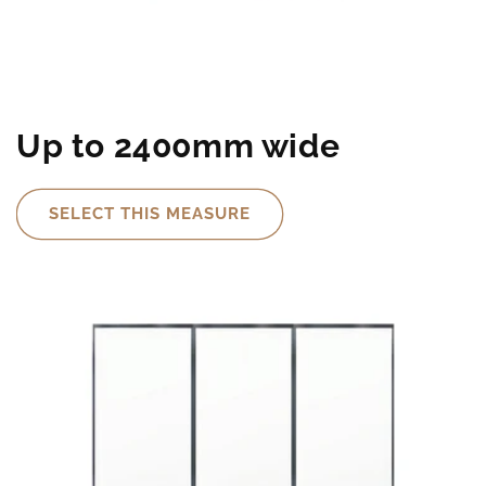
Up to 2400mm wide
SELECT THIS MEASURE