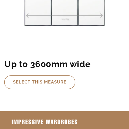
Up to 3600mm wide
SELECT THIS MEASURE