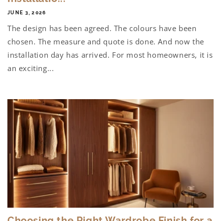
JUNE 3, 2026
The design has been agreed. The colours have been
chosen. The measure and quote is done. And now the
installation day has arrived. For most homeowners, it is
an exciting...
Choosing the Right Wardrobe Finish for a