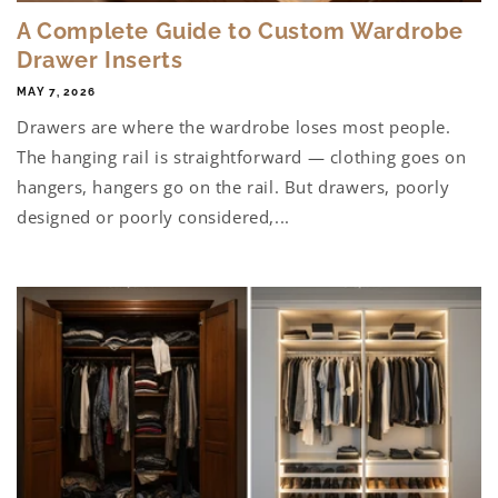
A Complete Guide to Custom Wardrobe
Drawer Inserts
MAY 7, 2026
Drawers are where the wardrobe loses most people.
The hanging rail is straightforward — clothing goes on
hangers, hangers go on the rail. But drawers, poorly
designed or poorly considered,...