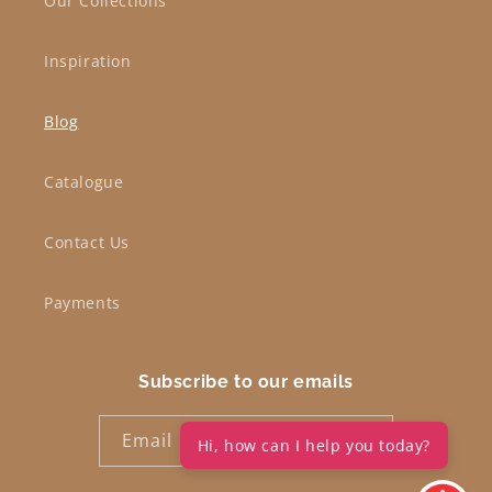
Our Collections
Inspiration
Blog
Catalogue
Contact Us
Payments
Subscribe to our emails
Email
Hi, how can I help you today?