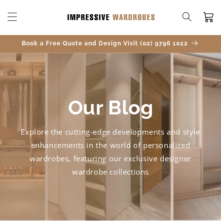
SKIP TO
CONTENT
Cart
Book a Free Quote and Design Visit (02) 9796 1022
Our Blog
Explore the cutting-edge developments and style
enhancements in the world of personalized
wardrobes, featuring our exclusive designer
wardrobe collections