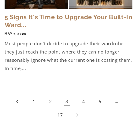
5 Signs It's Time to Upgrade Your Built-In
Ward...
MAY 7, 2026
Most people don't decide to upgrade their wardrobe —
they just reach the point where they can no longer
reasonably ignore what the current one is costing them.
In time,...
3
…
1
2
4
5
17