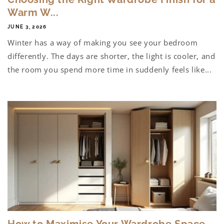
Warm W...
JUNE 3, 2026
Winter has a way of making you see your bedroom
differently. The days are shorter, the light is cooler, and
the room you spend more time in suddenly feels like...
How to Maximise Your Wardrobe Space