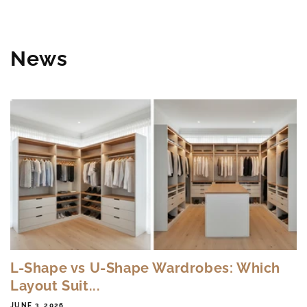
News
L-Shape vs U-Shape Wardrobes: Which
Layout Suit...
JUNE 3, 2026