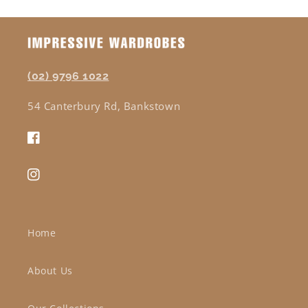
(02) 9796 1022
54 Canterbury Rd, Bankstown
Facebook
Instagram
Home
About Us