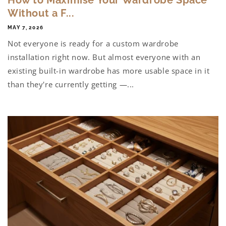
Without a F...
MAY 7, 2026
Not everyone is ready for a custom wardrobe
installation right now. But almost everyone with an
existing built-in wardrobe has more usable space in it
than they're currently getting —...