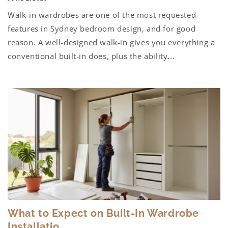
Walk-in wardrobes are one of the most requested
features in Sydney bedroom design, and for good
reason. A well-designed walk-in gives you everything a
conventional built-in does, plus the ability...
What to Expect on Built-In Wardrobe
Installatio...