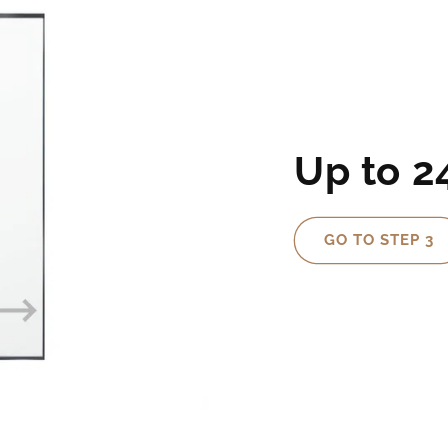
Up to 
GO TO STEP 3