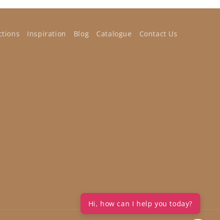
ctions
Inspiration
Blog
Catalogue
Contact Us
Hi, how can I help you today?