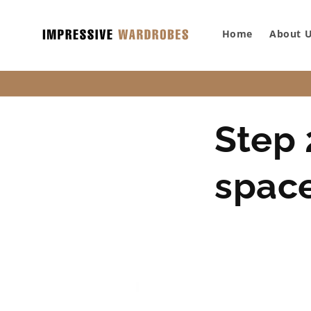
SKIP TO
CONTENT
Home
About 
Step 
spac