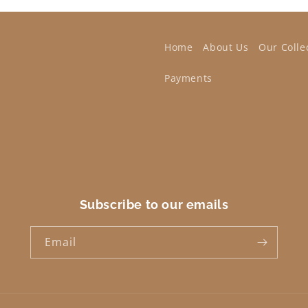
Home
About Us
Our Colle
Payments
Subscribe to our emails
Email