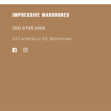
(02) 9796 1022
54 Canterbury Rd, Bankstown
Facebook
Instagram