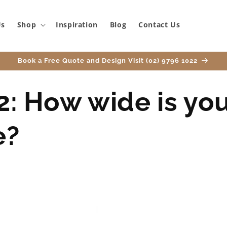
Us
Shop
Inspiration
Blog
Contact Us
Book a Free Quote and Design Visit (02) 9796 1022
2: How wide is yo
e?