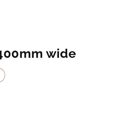
2400mm wide