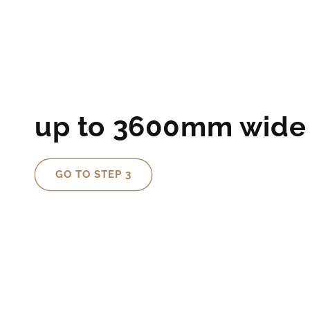
up to 3600mm wide
GO TO STEP 3