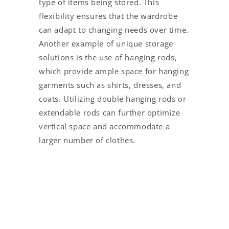
type of items being stored. This
flexibility ensures that the wardrobe
can adapt to changing needs over time.
Another example of unique storage
solutions is the use of hanging rods,
which provide ample space for hanging
garments such as shirts, dresses, and
coats. Utilizing double hanging rods or
extendable rods can further optimize
vertical space and accommodate a
larger number of clothes.