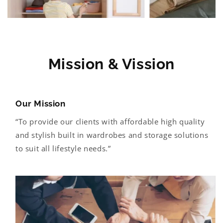
i
b
l
e
c
Mission & Vission
o
n
t
Our Mission
e
“To provide our clients with affordable high quality
n
and stylish built in wardrobes and storage solutions
t
to suit all lifestyle needs.”