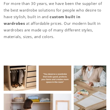
For more than 30 years, we have been the supplier of
the best wardrobe solutions for people who desire to
have stylish, built in and
custom built in
wardrobes
at affordable prices. Our modern built in
wardrobes are made up of many different styles,
materials, sizes, and colors.
C
o
l
l
a
p
s