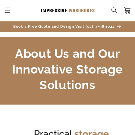
SKIP TO
CONTENT
Cart
Book a Free Quote and Design Visit (02) 9796 1022
About Us and Our
Innovative
Storage
Solutions