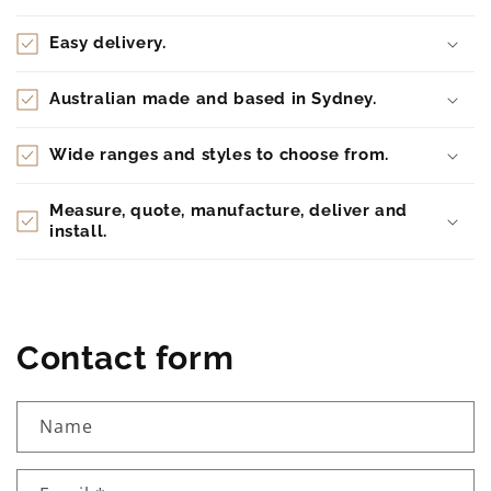
Easy delivery.
Australian made and based in Sydney.
Wide ranges and styles to choose from.
Measure, quote, manufacture, deliver and
install.
Contact form
Name