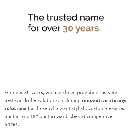
For over 30 years, we have been providing the very
best wardrobe solutions, including
innovative storage
solutions
,for those who want stylish, custom designed
built in and DIY built in wardrobes at competitive
prices.