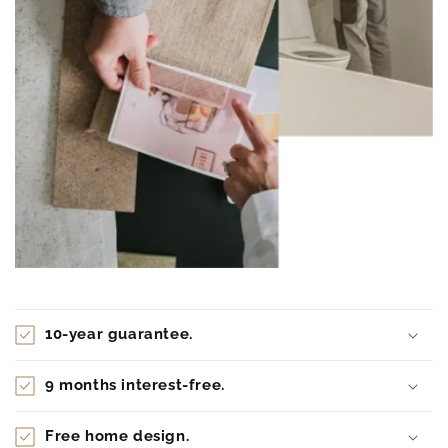
10-year guarantee.
9 months interest-free.
Free home design.