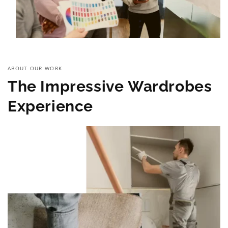
ABOUT OUR WORK
The Impressive Wardrobes
Experience