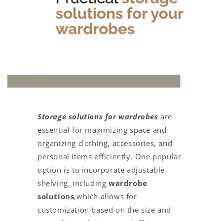
Storage solutions for wardrobes
are
essential for maximizing space and
organizing clothing, accessories, and
personal items efficiently. One popular
option is to incorporate adjustable
shelving, including
wardrobe
solutions
,which allows for
customization based on the size and