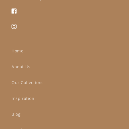
Facebook
Instagram
Home
About Us
Our Collections
Inspiration
Blog