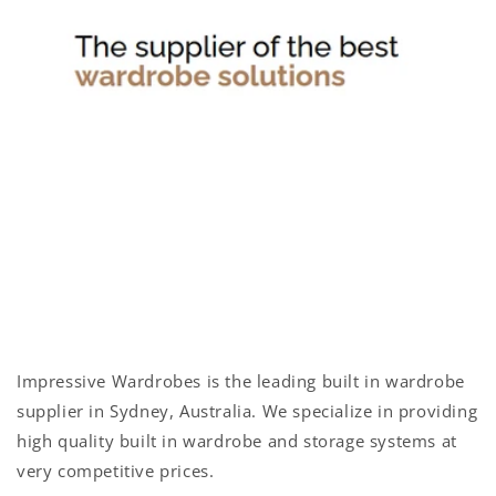
n
t
e
n
t
Impressive Wardrobes is the leading built in wardrobe
supplier in Sydney, Australia. We specialize in providing
high quality built in wardrobe and storage systems at
very competitive prices.