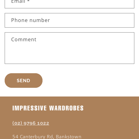
Email
*
Phone number
Comment
SEND
(02) 9796 1022
54 Canterbury Rd, Bankstown