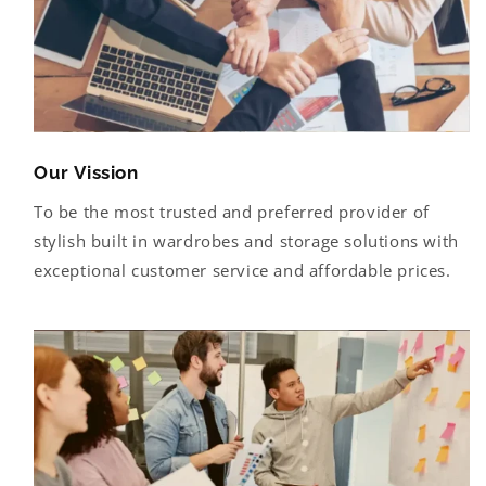
Our Vission
To be the most trusted and preferred provider of
stylish built in wardrobes and storage solutions with
exceptional customer service and affordable prices.