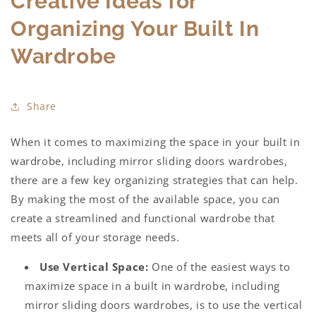
Creative Ideas for
Organizing Your Built In
Wardrobe
Share
When it comes to maximizing the space in your
built in
wardrobe,
including
mirror sliding doors wardrobes,
there are a few key organizing strategies that can help.
By making the most of the available space, you can
create a streamlined and functional wardrobe that
meets all of your storage needs.
Use Vertical Space:
One of the easiest ways to
maximize space in a
built in wardrobe,
including
mirror sliding doors wardrobes
, is to use the vertical