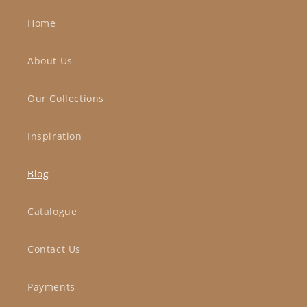
Home
About Us
Our Collections
Inspiration
Blog
Catalogue
Contact Us
Payments