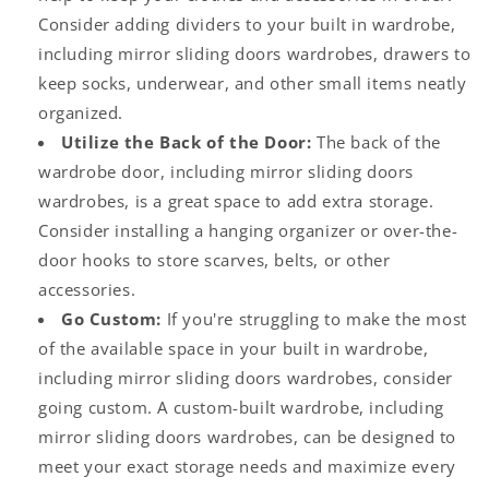
Consider adding dividers to your built in wardrobe,
including
mirror sliding doors wardrobes
, drawers to
keep socks, underwear, and other small items neatly
organized.
Utilize the Back of the Door:
The back of the
wardrobe door, including
mirror sliding doors
wardrobes
, is a great space to add extra storage.
Consider installing a hanging organizer or over-the-
door hooks to store scarves, belts, or other
accessories.
Go Custom:
If you're struggling to make the most
of the available space in your
built in wardrobe
,
including
mirror sliding doors wardrobes
, consider
going custom. A custom-built wardrobe, including
mirror sliding doors wardrobes
, can be designed to
meet your exact storage needs and maximize every