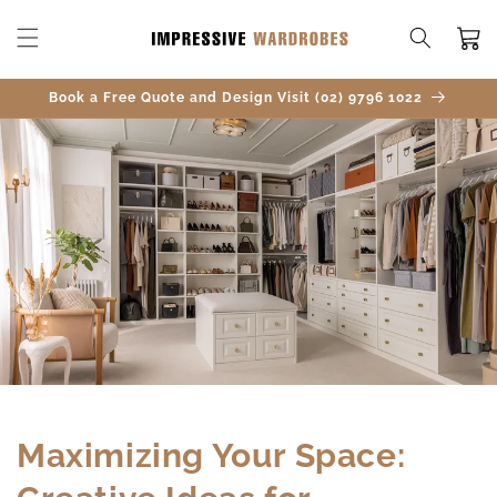
SKIP TO
CONTENT
Cart
Book a Free Quote and Design Visit (02) 9796 1022
Maximizing Your Space: