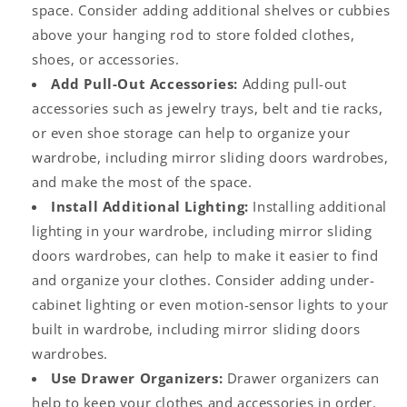
space. Consider adding additional shelves or cubbies
above your hanging rod to store folded clothes,
shoes, or accessories.
Add Pull-Out Accessories:
Adding pull-out
accessories such as jewelry trays, belt and tie racks,
or even shoe storage can help to organize your
wardrobe, including
mirror sliding doors wardrobes
,
and make the most of the space.
Install Additional Lighting:
Installing additional
lighting in your wardrobe, including
mirror sliding
doors wardrobes
, can help to make it easier to find
and organize your clothes. Consider adding under-
cabinet lighting or even motion-sensor lights to your
built in wardrobe,
including
mirror sliding doors
wardrobes.
Use Drawer Organizers:
Drawer organizers can
help to keep your clothes and accessories in order.