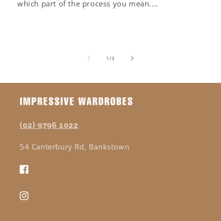
which part of the process you mean....
of
1
/
3
(02) 9796 1022
54 Canterbury Rd, Bankstown
Facebook
Instagram