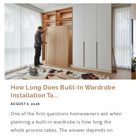
How Long Does Built-In Wardrobe
Installation Ta...
AUGUST 6, 2026
One of the first questions homeowners ask when
planning a built-in wardrobe is how long the
whole process takes. The answer depends on