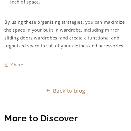
inch of space.
By using these organizing strategies, you can maximize
the space in your
built in wardrobe
, including
mirror
sliding doors wardrobes
, and create a functional and
organized space for all of your clothes and accessories.
Share
Back to blog
More to Discover