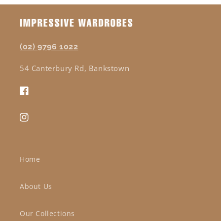
(02) 9796 1022
54 Canterbury Rd, Bankstown
Facebook
Instagram
Home
About Us
Our Collections