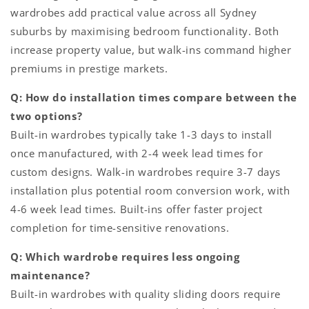
wardrobes add practical value across all Sydney
suburbs by maximising bedroom functionality. Both
increase property value, but walk-ins command higher
premiums in prestige markets.
Q: How do installation times compare between the
two options?
Built-in wardrobes typically take 1-3 days to install
once manufactured, with 2-4 week lead times for
custom designs. Walk-in wardrobes require 3-7 days
installation plus potential room conversion work, with
4-6 week lead times. Built-ins offer faster project
completion for time-sensitive renovations.
Q: Which wardrobe requires less ongoing
maintenance?
Built-in wardrobes with quality sliding doors require