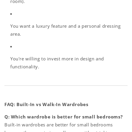
room).
You want a luxury feature and a personal dressing
area.
You're willing to invest more in design and
functionality.
FAQ: Built-In vs Walk-In Wardrobes
Q: Which wardrobe is better for small bedrooms?
Built-in wardrobes are better for small bedrooms