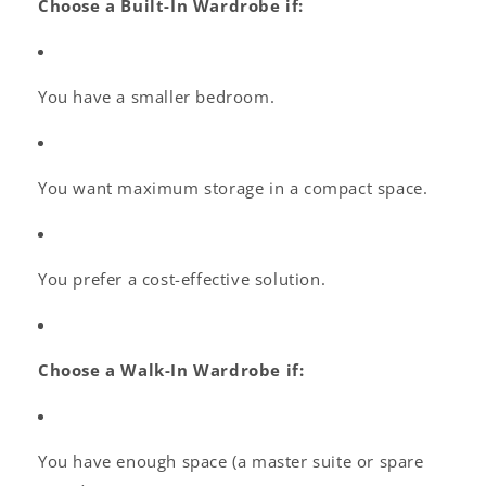
Choose a Built-In Wardrobe if:
You have a smaller bedroom.
You want maximum storage in a compact space.
You prefer a cost-effective solution.
Choose a Walk-In Wardrobe if:
You have enough space (a master suite or spare