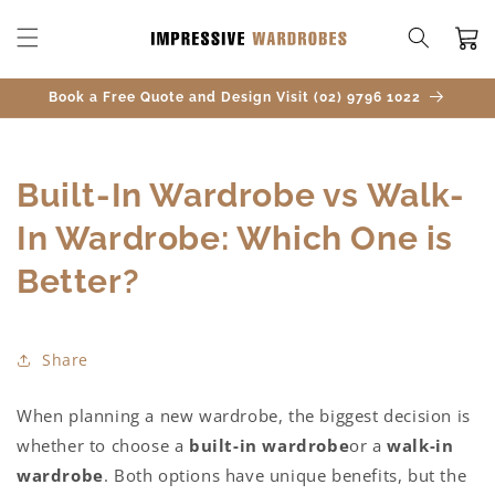
SKIP TO
CONTENT
Cart
Book a Free Quote and Design Visit (02) 9796 1022
Built-In Wardrobe vs Walk-
In Wardrobe: Which One is
Better?
Share
When planning a new wardrobe, the biggest decision is
whether to choose a
built-in wardrobe
or a
walk-in
wardrobe
. Both options have unique benefits, but the