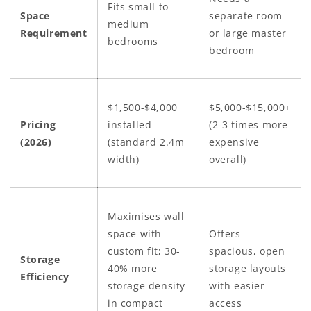
Fits small to
Space
separate room
medium
Requirement
or large master
bedrooms
bedroom
$1,500-$4,000
$5,000-$15,000+
Pricing
installed
(2-3 times more
(2026)
(standard 2.4m
expensive
width)
overall)
Maximises wall
space with
Offers
custom fit; 30-
spacious, open
Storage
40% more
storage layouts
Efficiency
storage density
with easier
in compact
access