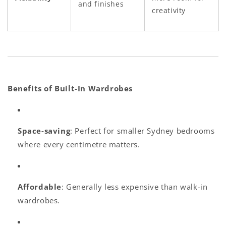
and finishes
creativity
Benefits of Built-In Wardrobes
Space-saving
: Perfect for smaller Sydney bedrooms
where every centimetre matters.
Affordable
: Generally less expensive than walk-in
wardrobes.