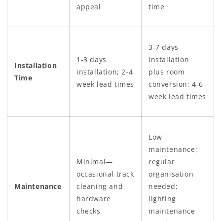
appeal
time
3-7 days
1-3 days
installation
Installation
installation; 2-4
plus room
Time
week lead times
conversion; 4-6
week lead times
Low
maintenance;
Minimal—
regular
occasional track
organisation
Maintenance
cleaning and
needed;
hardware
lighting
checks
maintenance