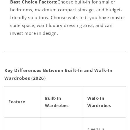
Best Choice Factors:
Choose built-in for smaller
bedrooms, maximum compact storage, and budget-
friendly solutions. Choose walk-in if you have master
suite space, want luxury dressing area, and can
invest more in design.
Key Differences Between Built-In and Walk-In
Wardrobes (2026)
Built-In
Walk-In
Feature
Wardrobes
Wardrobes
Needs a