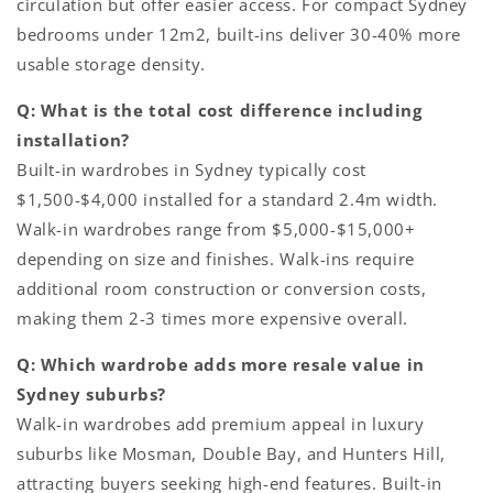
circulation but offer easier access. For compact Sydney
bedrooms under 12m2, built-ins deliver 30-40% more
usable storage density.
Q: What is the total cost difference including
installation?
Built-in wardrobes in Sydney typically cost
$1,500-$4,000 installed for a standard 2.4m width.
Walk-in wardrobes range from $5,000-$15,000+
depending on size and finishes. Walk-ins require
additional room construction or conversion costs,
making them 2-3 times more expensive overall.
Q: Which wardrobe adds more resale value in
Sydney suburbs?
Walk-in wardrobes add premium appeal in luxury
suburbs like Mosman, Double Bay, and Hunters Hill,
attracting buyers seeking high-end features. Built-in