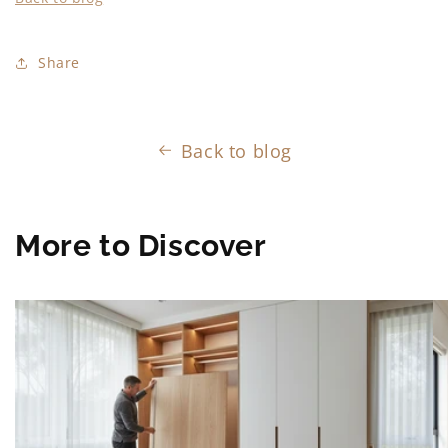
Share
Back to blog
More to Discover