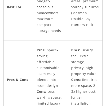
budget-
areas; premium
Best For
conscious
Sydney suburbs
homeowners;
(Mosman,
maximum
Double Bay,
compact
Hunters Hill)
storage needs
Pros:
Space-
Pros:
Luxury
saving,
feel, extra
affordable,
storage,
customisable,
privacy, high
seamlessly
property value
Pros & Cons
blends into
Cons:
Requires
room design
more space, 2-
Cons:
Less
3x higher cost,
walking space,
longer
limited luxury
installation