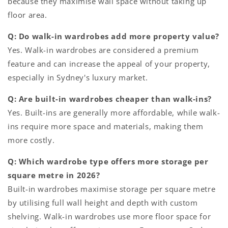
because they maximise wall space without taking up
floor area.
Q: Do walk-in wardrobes add more property value?
Yes. Walk-in wardrobes are considered a premium
feature and can increase the appeal of your property,
especially in Sydney's luxury market.
Q: Are built-in wardrobes cheaper than walk-ins?
Yes. Built-ins are generally more affordable, while walk-
ins require more space and materials, making them
more costly.
Q: Which wardrobe type offers more storage per
square metre in 2026?
Built-in wardrobes maximise storage per square metre
by utilising full wall height and depth with custom
shelving. Walk-in wardrobes use more floor space for