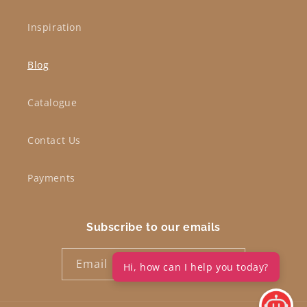
Inspiration
Blog
Catalogue
Contact Us
Payments
Subscribe to our emails
Email
Hi, how can I help you today?