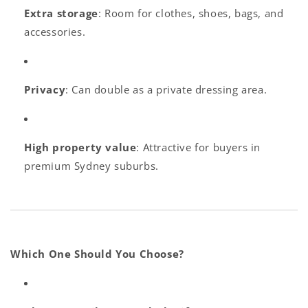
Extra storage
: Room for clothes, shoes, bags, and
accessories.
Privacy
: Can double as a private dressing area.
High property value
: Attractive for buyers in
premium Sydney suburbs.
Which One Should You Choose?