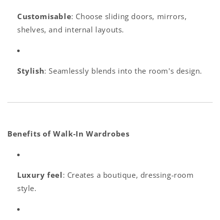
Customisable
: Choose sliding doors, mirrors,
shelves, and internal layouts.
Stylish
: Seamlessly blends into the room's design.
Benefits of Walk-In Wardrobes
Luxury feel
: Creates a boutique, dressing-room
style.