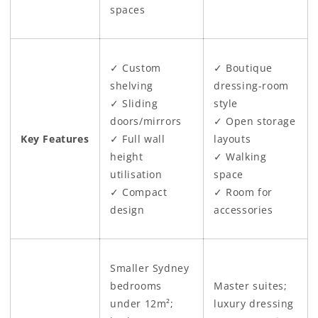
spaces
✓ Custom
✓ Boutique
shelving
dressing-room
✓ Sliding
style
doors/mirrors
✓ Open storage
Key Features
✓ Full wall
layouts
height
✓ Walking
utilisation
space
✓ Compact
✓ Room for
design
accessories
Smaller Sydney
bedrooms
Master suites;
under 12m²;
luxury dressing