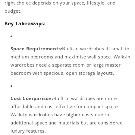
right choice depends on your space, lifestyle, and
budget.
Key Takeaways:
Space Requirements:
Built-in wardrobes fit small to
medium bedrooms and maximise wall space. Walk-in
wardrobes need a separate room or large master
bedroom with spacious, open storage layouts.
Cost Comparison:
Built-in wardrobes are more
affordable and cost-effective for compact spaces.
Walk-in wardrobes have higher costs due to
additional space and materials but are considered
luxury features.