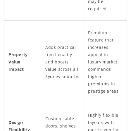
may be
required
Premium
feature that
Adds practical
increases
Property
functionality
appeal in
Value
and boosts
luxury market;
Impact
value across all
commands
Sydney suburbs
higher
premiums in
prestige areas
Highly flexible
Customisable
Design
layouts with
doors, shelves,
Flexibility
more room for