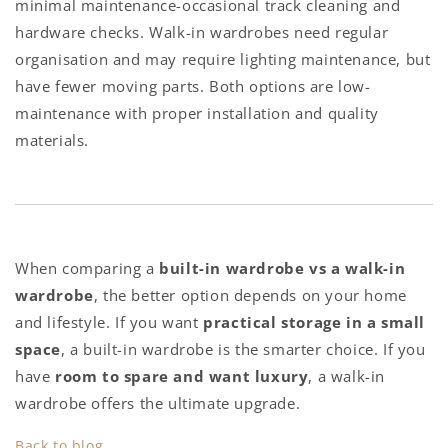
minimal maintenance-occasional track cleaning and
hardware checks. Walk-in wardrobes need regular
organisation and may require lighting maintenance, but
have fewer moving parts. Both options are low-
maintenance with proper installation and quality
materials.
When comparing a
built-in wardrobe vs a walk-in
wardrobe
, the better option depends on your home
and lifestyle. If you want
practical storage in a small
space
, a built-in wardrobe is the smarter choice. If you
have
room to spare and want luxury
, a walk-in
wardrobe offers the ultimate upgrade.
Back to blog