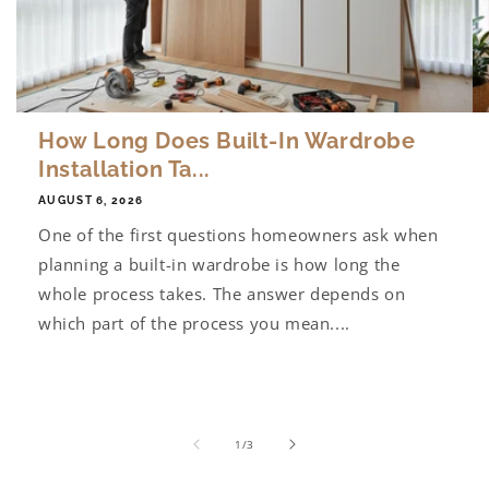
How Long Does Built-In Wardrobe
Installation Ta...
AUGUST 6, 2026
One of the first questions homeowners ask when
planning a built-in wardrobe is how long the
whole process takes. The answer depends on
which part of the process you mean....
of
1
/
3