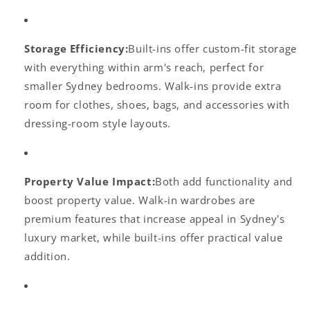
Storage Efficiency:
Built-ins offer custom-fit storage
with everything within arm's reach, perfect for
smaller Sydney bedrooms. Walk-ins provide extra
room for clothes, shoes, bags, and accessories with
dressing-room style layouts.
Property Value Impact:
Both add functionality and
boost property value. Walk-in wardrobes are
premium features that increase appeal in Sydney's
luxury market, while built-ins offer practical value
addition.