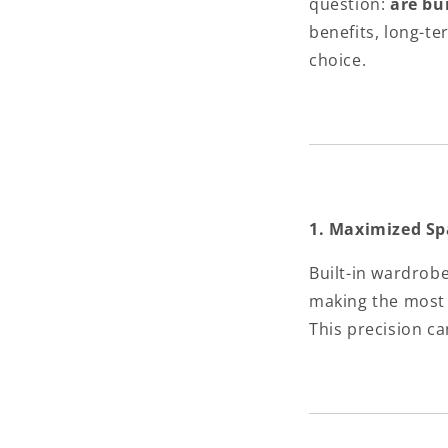
question:
are bu
benefits, long-t
choice.
1. Maximized Sp
Built-in wardrob
making the most 
This precision ca