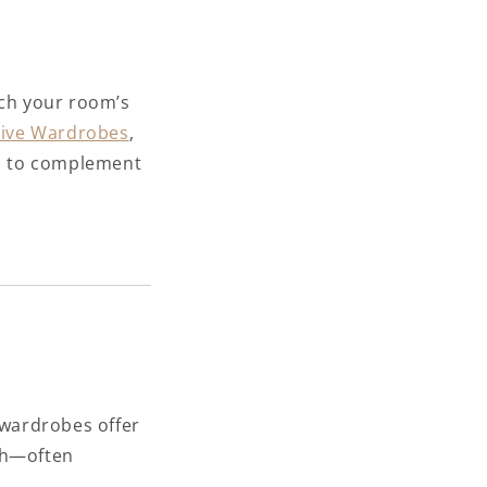
tch your room’s
ive Wardrobes
,
ls to complement
 wardrobes offer
ish—often