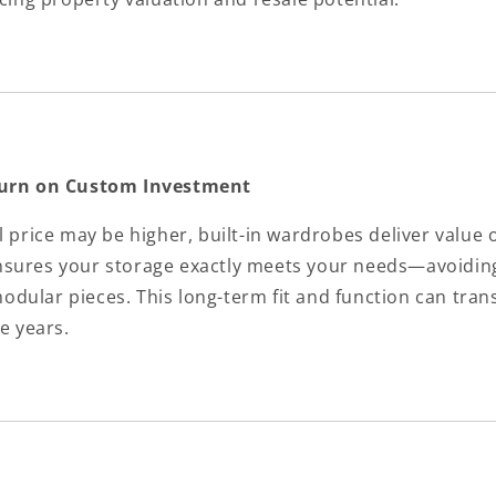
turn on Custom Investment
l price may be higher, built-in wardrobes deliver value 
nsures your storage exactly meets your needs—avoidin
dular pieces. This long-term fit and function can trans
he years.