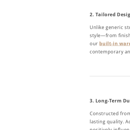
2. Tailored Des
Unlike generic s
style—from finish
our
built-in war
contemporary and 
3. Long-Term Du
Constructed from 
lasting quality. 
positively influe