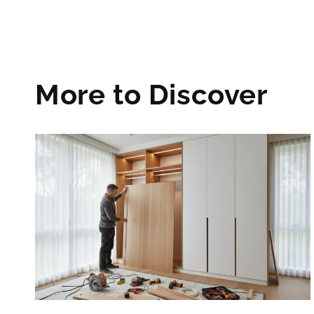
More to Discover