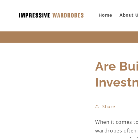
SKIP TO
CONTENT
Home
About 
Are Bu
Invest
Share
When it comes to 
wardrobes often e