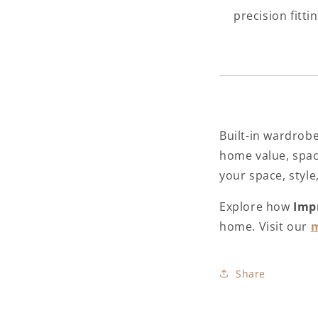
precision fitti
Built-in wardrob
home value, space
your space, style,
Explore how
Imp
home. Visit our
m
Share