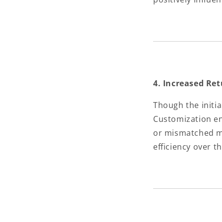
4. Increased Re
Though the initia
Customization e
or mismatched mo
efficiency over t