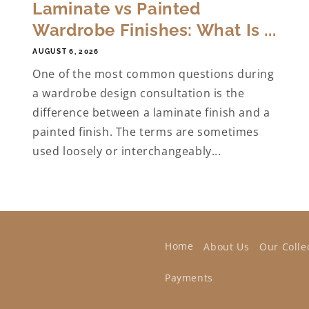
Laminate vs Painted
Wardrobe Finishes: What Is ...
AUGUST 6, 2026
One of the most common questions during
a wardrobe design consultation is the
difference between a laminate finish and a
painted finish. The terms are sometimes
used loosely or interchangeably...
Home
About Us
Our Colle
Payments