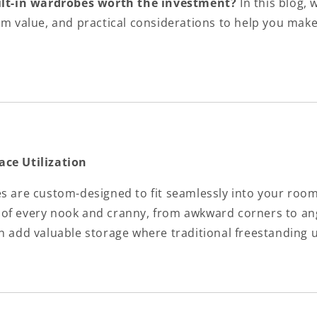
ilt-in wardrobes worth the investment?
In this blog, 
erm value, and practical considerations to help you mak
ace Utilization
es are custom-designed to fit seamlessly into your roo
of every nook and cranny, from awkward corners to ang
n add valuable storage where traditional freestanding u