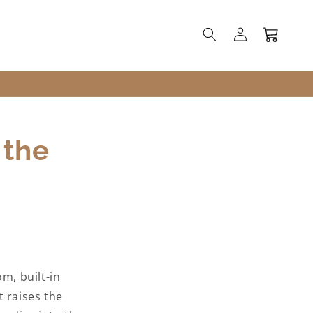
Log
Cart
in
 the
m, built-in
t raises the