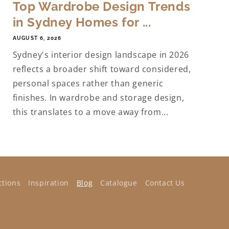
Top Wardrobe Design Trends
in Sydney Homes for ...
AUGUST 6, 2026
Sydney's interior design landscape in 2026
reflects a broader shift toward considered,
personal spaces rather than generic
finishes. In wardrobe and storage design,
this translates to a move away from...
ctions
Inspiration
Blog
Catalogue
Contact Us