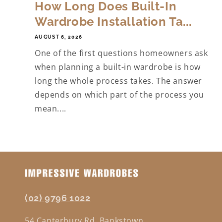
How Long Does Built-In
Wardrobe Installation Ta...
AUGUST 6, 2026
One of the first questions homeowners ask
when planning a built-in wardrobe is how
long the whole process takes. The answer
depends on which part of the process you
mean....
(02) 9796 1022
54 Canterbury Rd, Bankstown