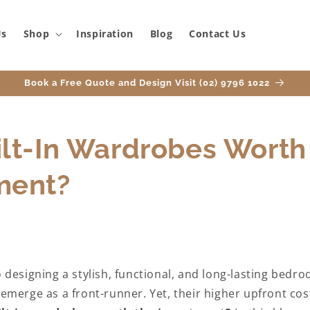
Us
Shop
Inspiration
Blog
Contact Us
Book a Free Quote and Design Visit (02) 9796 1022
ilt-In Wardrobes Worth
ment?
designing a stylish, functional, and long-lasting bedroo
merge as a front-runner. Yet, their higher upfront cos