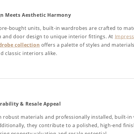
ign Meets Aesthetic Harmony
tore-bought units, built-in wardrobes are crafted to ma
 and door design to unique interior fittings. At
Impress
drobe collection
offers a palette of styles and materia
classic interiors alike.
rability & Resale Appeal
robust materials and professionally installed, built-in
Additionally, they contribute to a polished, high-end fin
ncing property valuation and resale potential.