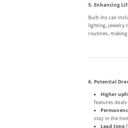
5. Enhancing Li
Built-ins can inc
lighting, jewelry
routines, makin
6. Potential Dr
Higher upf
features deals
Permanenc
stay in the ho
Lead time
f