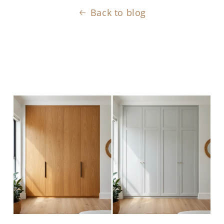
Back to blog