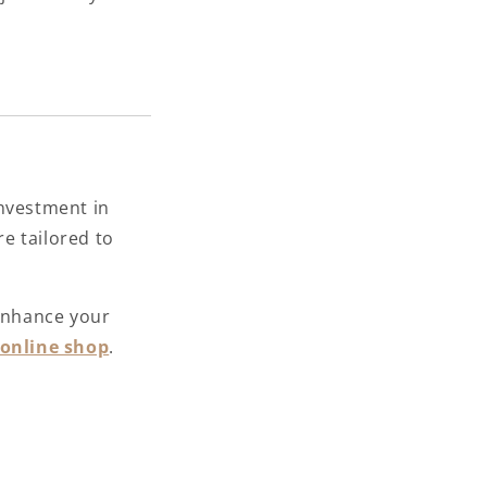
investment in
re tailored to
nhance your
online shop
.