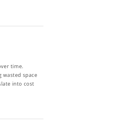
over time.
g wasted space
late into cost