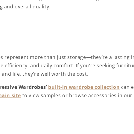
ng and overall quality.
es represent more than just storage—they’re a lasting 
 efficiency, and daily comfort. If you’re seeking furnitu
 and life, they’re well worth the cost.
ressive Wardrobes’
built-in wardrobe collection
can e
ain site
to view samples or browse accessories in our