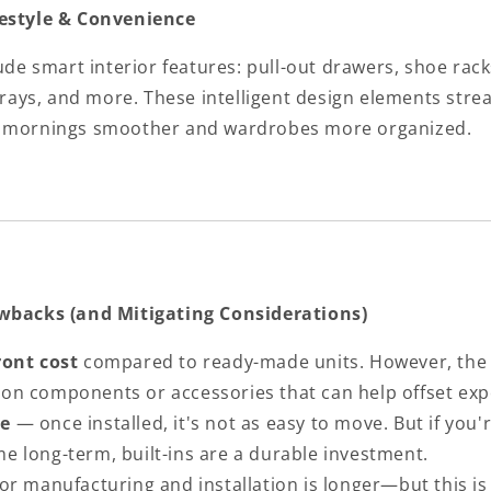
festyle & Convenience
lude smart interior features: pull-out drawers, shoe rack
 trays, and more. These intelligent design elements stre
g mornings smoother and wardrobes more organized.
awbacks (and Mitigating Considerations)
ront cost
compared to ready-made units. However, th
 on components or accessories that can help offset ex
e
— once installed, it's not as easy to move. But if you'
me long-term, built-ins are a durable investment.
or manufacturing and installation is longer—but this is 