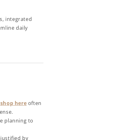
s, integrated
amline daily
e
shop here
often
pense.
re planning to
justified by