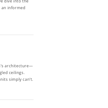
we dive into the
e an informed
m’s architecture—
led ceilings.
nits simply can’t.