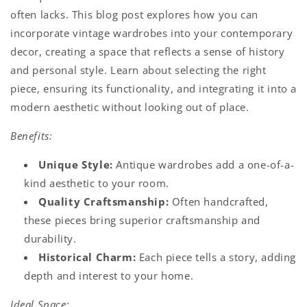
often lacks. This blog post explores how you can
incorporate vintage wardrobes into your contemporary
decor, creating a space that reflects a sense of history
and personal style. Learn about selecting the right
piece, ensuring its functionality, and integrating it into a
modern aesthetic without looking out of place.
Benefits:
Unique Style:
Antique wardrobes add a one-of-a-
kind aesthetic to your room.
Quality Craftsmanship:
Often handcrafted,
these pieces bring superior craftsmanship and
durability.
Historical Charm:
Each piece tells a story, adding
depth and interest to your home.
Ideal Space: