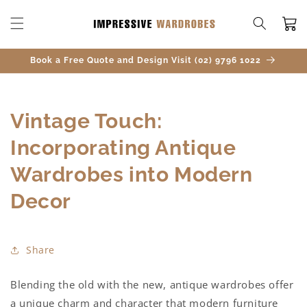
SKIP TO
CONTENT
Cart
Book a Free Quote and Design Visit (02) 9796 1022
Vintage Touch:
Incorporating Antique
Wardrobes into Modern
Decor
Share
Blending the old with the new, antique wardrobes offer
a unique charm and character that modern furniture