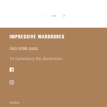
of
1
/
3
(02) 9796 1022
54 Canterbury Rd, Bankstown
Facebook
Instagram
Home