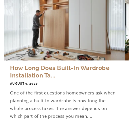
How Long Does Built-In Wardrobe
Installation Ta...
AUGUST 6, 2026
One of the first questions homeowners ask when
planning a built-in wardrobe is how long the
whole process takes. The answer depends on
which part of the process you mean....