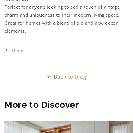
Perfect for anyone looking to add a touch of vintage
charm and uniqueness to their modern living space.
Great for homes with a blend of old and new decor
elements.
Share
Back to blog
More to Discover