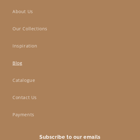
About Us
Our Collections
Inspiration
Blog
Catalogue
Contact Us
Payments
Subscribe to our emails