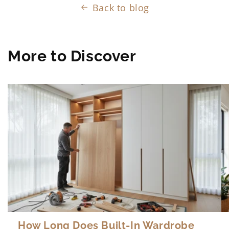
Back to blog
More to Discover
How Long Does Built-In Wardrobe