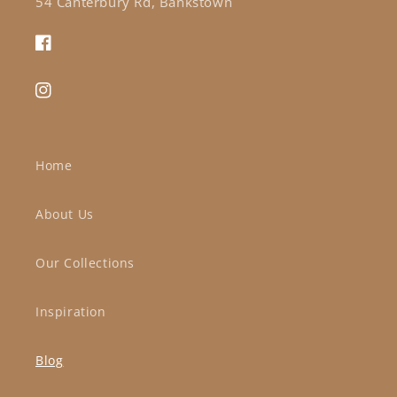
54 Canterbury Rd, Bankstown
Facebook
Instagram
Home
About Us
Our Collections
Inspiration
Blog