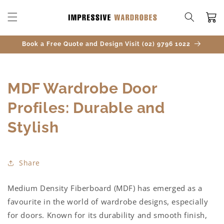
SKIP TO
CONTENT
Cart
Book a Free Quote and Design Visit (02) 9796 1022
MDF Wardrobe Door
Profiles: Durable and
Stylish
Share
Medium Density Fiberboard (MDF) has emerged as a
favourite in the world of wardrobe designs, especially
for doors. Known for its durability and smooth finish,