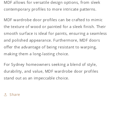
MDF allows for versatile design options, from sleek
contemporary profiles to more intricate patterns.
MDF wardrobe door profiles can be crafted to mimic
the texture of wood or painted for a sleek finish. Their
smooth surface is ideal for paints, ensuring a seamless
and polished appearance. Furthermore, MDF doors
offer the advantage of being resistant to warping,
making them a long-lasting choice.
For Sydney homeowners seeking a blend of style,
durability, and value, MDF wardrobe door profiles
stand out as an impeccable choice.
Share