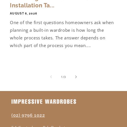
Installation Ta...
AUGUST 6, 2026
One of the first questions homeowners ask when
planning a built-in wardrobe is how long the
whole process takes. The answer depends on
which part of the process you mean....
of
1
/
3
(02) 9796 1022