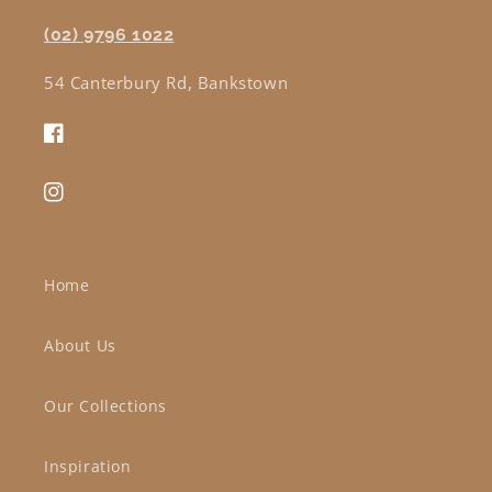
(02) 9796 1022
54 Canterbury Rd, Bankstown
Facebook
Instagram
Home
About Us
Our Collections
Inspiration