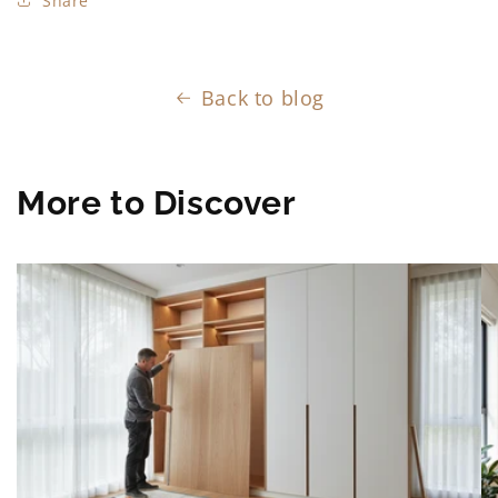
Share
Back to blog
More to Discover