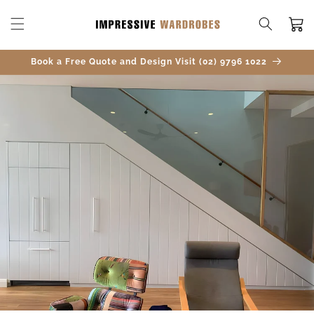
SKIP TO
CONTENT
Cart
Book a Free Quote and Design Visit (02) 9796 1022