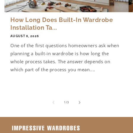
How Long Does Built-In Wardrobe
Installation Ta...
AUGUST 6, 2026
One of the first questions homeowners ask when
planning a built-in wardrobe is how long the
whole process takes. The answer depends on
which part of the process you mean....
of
1
/
3