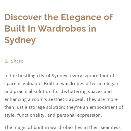
Discover the Elegance of
Built In Wardrobes in
Sydney
Share
In the bustling city of Sydney, every square foot of
space is valuable.
Built in wardrobes
offer an elegant
and practical solution for decluttering spaces and
enhancing a room's aesthetic appeal. They are more
than just a storage solution; they're an embodiment of
style, functionality, and personal expression.
The magic of
built in wardrobes
lies in their seamless