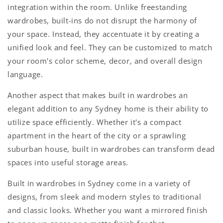
integration within the room. Unlike freestanding
wardrobes, built-ins do not disrupt the harmony of
your space. Instead, they accentuate it by creating a
unified look and feel. They can be customized to match
your room's color scheme, decor, and overall design
language.
Another aspect that makes
built in wardrobes
an
elegant addition to any Sydney home is their ability to
utilize space efficiently. Whether it's a compact
apartment in the heart of the city or a sprawling
suburban house,
built in wardrobes
can transform dead
spaces into useful storage areas.
Built in wardrobes in Sydne
y come in a variety of
designs, from sleek and modern styles to traditional
and classic looks. Whether you want a mirrored finish