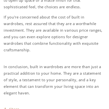
to open up space or a matte finish for that
sophisticated feel, the choices are endless.
If you're concerned about the
cost of built in
wardrobes
, rest assured that they are a worthwhile
investment. They are available in various price ranges,
and you can even explore options for
designer
wardrobes
that combine functionality with exquisite
craftsmanship.
In conclusion,
built in wardrobes
are more than just a
practical addition to your home. They are a statement
of style, a testament to your personality, and a key
element that can transform your living space into an
elegant haven.