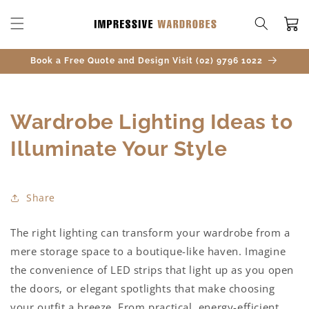
SKIP TO
CONTENT
Cart
Book a Free Quote and Design Visit (02) 9796 1022
Wardrobe Lighting Ideas to
Illuminate Your Style
Share
The right lighting can transform your wardrobe from a
mere storage space to a boutique-like haven. Imagine
the convenience of LED strips that light up as you open
the doors, or elegant spotlights that make choosing
your outfit a breeze. From practical, energy-efficient