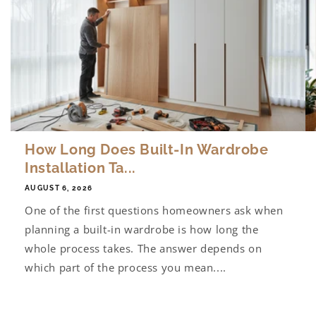
How Long Does Built-In Wardrobe
Installation Ta...
AUGUST 6, 2026
One of the first questions homeowners ask when
planning a built-in wardrobe is how long the
whole process takes. The answer depends on
which part of the process you mean....