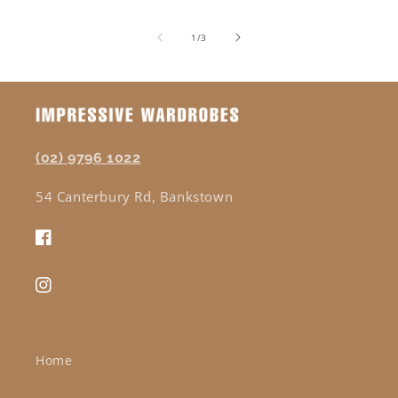
of
1
/
3
(02) 9796 1022
54 Canterbury Rd, Bankstown
Facebook
Instagram
Home