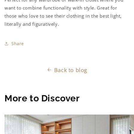
want to combine functionality with style. Great for
those who love to see their clothing in the best light,
literally and figuratively.
Share
Back to blog
More to Discover