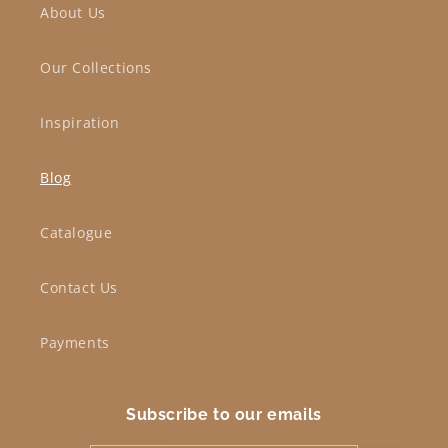
About Us
Our Collections
Inspiration
Blog
Catalogue
Contact Us
Payments
Subscribe to our emails