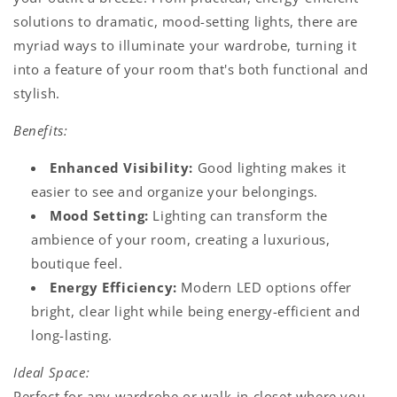
solutions to dramatic, mood-setting lights, there are
myriad ways to illuminate your wardrobe, turning it
into a feature of your room that's both functional and
stylish.
Benefits:
Enhanced Visibility:
Good lighting makes it
easier to see and organize your belongings.
Mood Setting:
Lighting can transform the
ambience of your room, creating a luxurious,
boutique feel.
Energy Efficiency:
Modern LED options offer
bright, clear light while being energy-efficient and
long-lasting.
Ideal Space:
Perfect for any wardrobe or walk-in closet where you