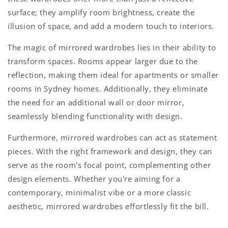
surface; they amplify room brightness, create the
illusion of space, and add a modern touch to interiors.
The magic of mirrored wardrobes lies in their ability to
transform spaces. Rooms appear larger due to the
reflection, making them ideal for apartments or smaller
rooms in Sydney homes. Additionally, they eliminate
the need for an additional wall or door mirror,
seamlessly blending functionality with design.
Furthermore, mirrored wardrobes can act as statement
pieces. With the right framework and design, they can
serve as the room's focal point, complementing other
design elements. Whether you're aiming for a
contemporary, minimalist vibe or a more classic
aesthetic, mirrored wardrobes effortlessly fit the bill.