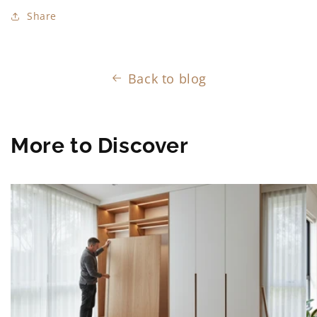
Share
Back to blog
More to Discover