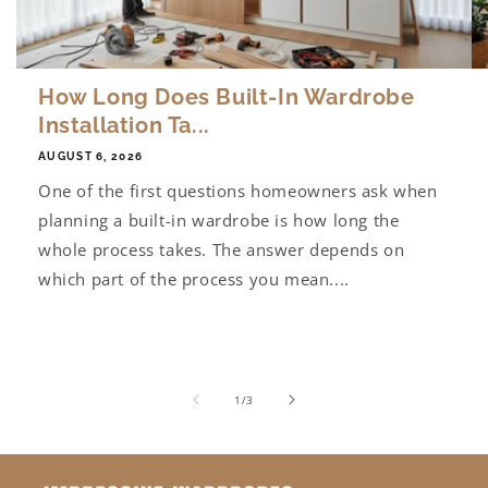
How Long Does Built-In Wardrobe
Installation Ta...
AUGUST 6, 2026
One of the first questions homeowners ask when
planning a built-in wardrobe is how long the
whole process takes. The answer depends on
which part of the process you mean....
of
1
/
3