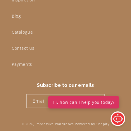
Blog
Catalogue
Contact Us
Payments
Subscribe to our emails
Email
Hi, how can I help you today?
© 2026,
Impressive Wardrobes
Powered by Shopify