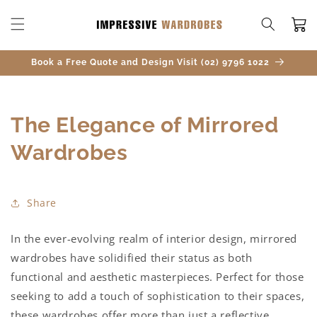
SKIP TO
CONTENT
Cart
Book a Free Quote and Design Visit (02) 9796 1022
The Elegance of Mirrored
Wardrobes
Share
In the ever-evolving realm of interior design, mirrored
wardrobes have solidified their status as both
functional and aesthetic masterpieces. Perfect for those
seeking to add a touch of sophistication to their spaces,
these wardrobes offer more than just a reflective