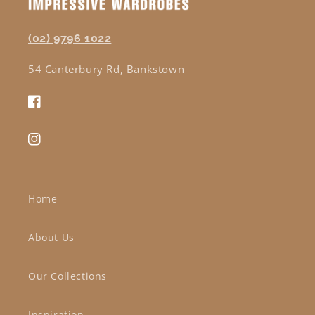
(02) 9796 1022
54 Canterbury Rd, Bankstown
Facebook
Instagram
Home
About Us
Our Collections
Inspiration