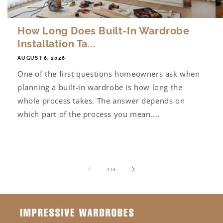
How Long Does Built-In Wardrobe
Installation Ta...
AUGUST 6, 2026
One of the first questions homeowners ask when
planning a built-in wardrobe is how long the
whole process takes. The answer depends on
which part of the process you mean....
of
1
/
3