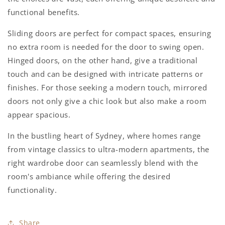
functional benefits.
Sliding doors are perfect for compact spaces, ensuring
no extra room is needed for the door to swing open.
Hinged doors, on the other hand, give a traditional
touch and can be designed with intricate patterns or
finishes. For those seeking a modern touch, mirrored
doors not only give a chic look but also make a room
appear spacious.
In the bustling heart of Sydney, where homes range
from vintage classics to ultra-modern apartments, the
right wardrobe door can seamlessly blend with the
room's ambiance while offering the desired
functionality.
Share