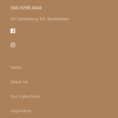
(02) 9796 1022
54 Canterbury Rd, Bankstown
Facebook
Instagram
Home
About Us
Our Collections
Inspiration