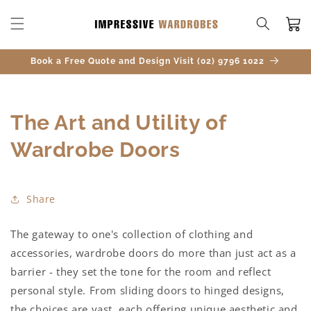
SKIP TO
CONTENT
Cart
Book a Free Quote and Design Visit (02) 9796 1022
The Art and Utility of
Wardrobe Doors
Share
The gateway to one's collection of clothing and
accessories, wardrobe doors do more than just act as a
barrier - they set the tone for the room and reflect
personal style. From sliding doors to hinged designs,
the choices are vast, each offering unique aesthetic and