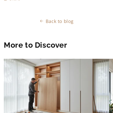
Back to blog
More to Discover