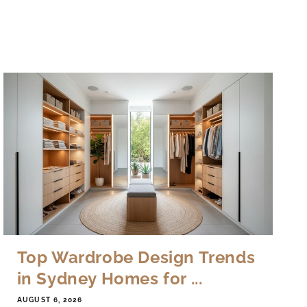
Top Wardrobe Design Trends
in Sydney Homes for ...
AUGUST 6, 2026