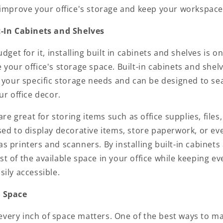
 improve your office's storage and keep your workspace
lt-In Cabinets and Shelves
dget for it, installing
built in cabinets
and shelves is on
your office's storage space. Built-in cabinets and shel
t your specific storage needs and can be designed to se
ur office decor.
are great for storing items such as office supplies, files
ed to display decorative items, store paperwork, or eve
 printers and scanners. By installing built-in cabinets
 of the available space in your office while keeping ev
ily accessible.
l Space
, every inch of space matters. One of the best ways to m