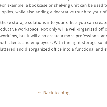
 For example, a bookcase or shelving unit can be used t
 supplies, while also adding a decorative touch to your of
 these
storage solutions
into your office, you can creat
oductive workspace. Not only will a well-organized offi
workflow, but it will also create a more professional and
oth clients and employees. With the right
storage solu
uttered and disorganized office into a functional and ef
Back to blog