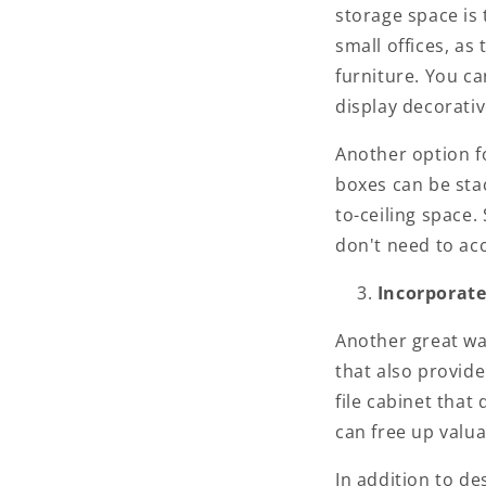
storage space is 
small offices, as
furniture. You ca
display decorativ
Another option fo
boxes can be sta
to-ceiling space.
don't need to acc
Incorporate
Another great wa
that also provide
file cabinet that
can free up valua
In addition to de