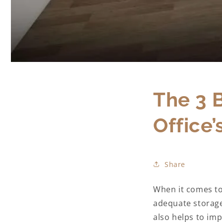
The 3 
Office’
Share
When it comes to
adequate storage 
also helps to imp