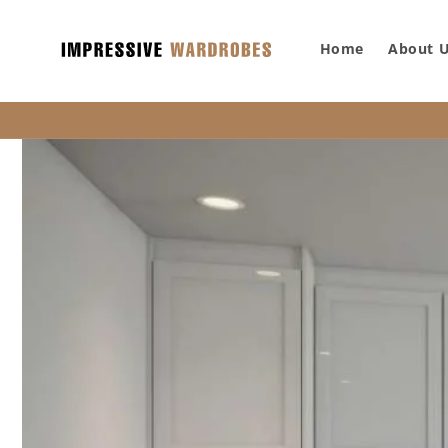
SKIP TO
CONTENT
Home
About 