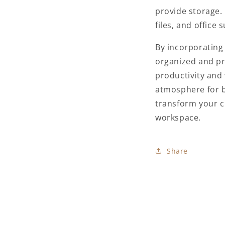
provide storage.
files, and office
By incorporating
organized and pr
productivity and 
atmosphere for b
transform your cl
workspace.
Share