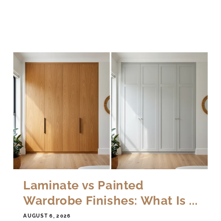
Laminate vs Painted
Wardrobe Finishes: What Is ...
AUGUST 6, 2026