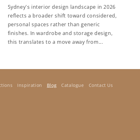
Sydney's interior design landscape in 2026
reflects a broader shift toward considered,
personal spaces rather than generic
finishes. In wardrobe and storage design,
this translates to a move away from...
ctions
Inspiration
Blog
Catalogue
Contact Us