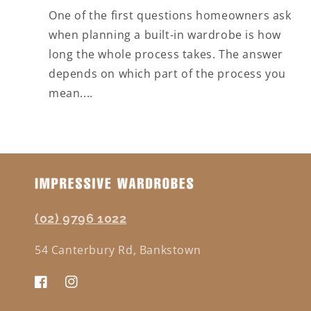
One of the first questions homeowners ask
when planning a built-in wardrobe is how
long the whole process takes. The answer
depends on which part of the process you
mean....
(02) 9796 1022
54 Canterbury Rd, Bankstown
Facebook
Instagram