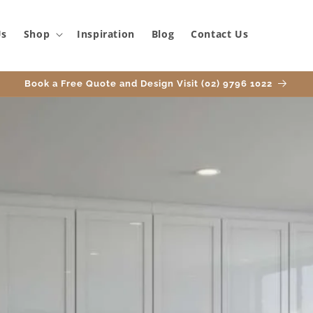
Us
Shop
Inspiration
Blog
Contact Us
Book a Free Quote and Design Visit (02) 9796 1022