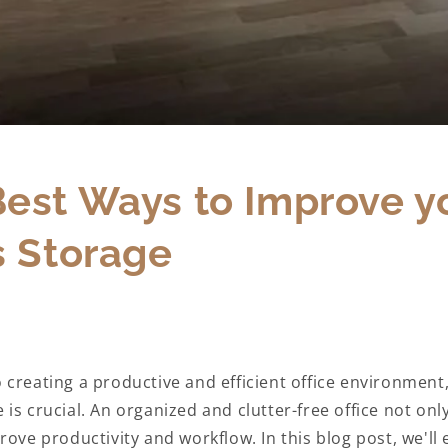
Best Ways to Improve y
s Storage
 creating a productive and efficient office environment
is crucial. An organized and clutter-free office not onl
rove productivity and workflow. In this blog post, we'll 