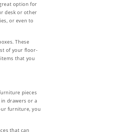
great option for
ur desk or other
ies, or even to
 boxes. These
t of your floor-
 items that you
furniture pieces
 in drawers or a
our furniture, you
eces that can