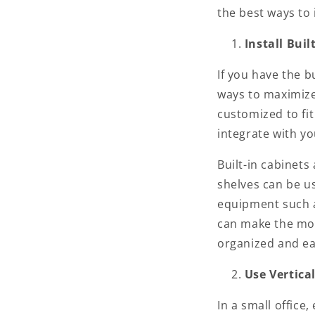
the best ways to
Install Bui
If you have the bu
ways to maximize 
customized to fi
integrate with yo
Built-in cabinets 
shelves can be us
equipment such as
can make the most
organized and eas
Use Vertica
In a small office