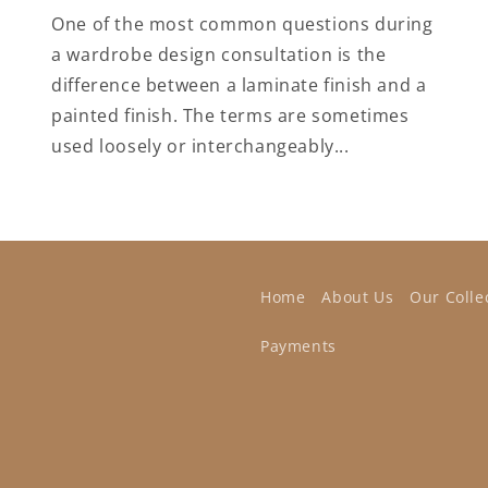
One of the most common questions during
a wardrobe design consultation is the
difference between a laminate finish and a
painted finish. The terms are sometimes
used loosely or interchangeably...
Home
About Us
Our Colle
Payments