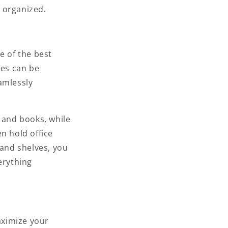
 organized.
e of the best
ves can be
amlessly
, and books, while
n hold office
 and shelves, you
erything
aximize your