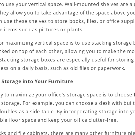
to use your vertical space. Wall-mounted shelves are a 
 they allow you to take advantage of the space above yo
n use these shelves to store books, files, or office suppl
e items such as pictures or plants.
r maximizing vertical space is to use stacking storage
cked on top of each other, allowing you to make the mos
 Stacking storage boxes are especially useful for storing
ess on a daily basis, such as old files or paperwork.
 Storage into Your Furniture
y to maximize your office's storage space is to choose 
 storage. For example, you can choose a desk with built
 doubles as a side table. By incorporating storage into y
ble floor space and keep your office clutter-free.
sks and file cabinets, there are many other furniture pi