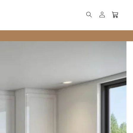
Log
Cart
in