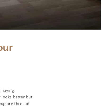
our
, having
y looks better but
explore three of