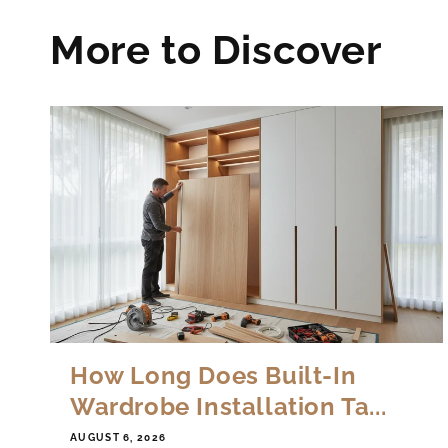
More to Discover
How Long Does Built-In
Wardrobe Installation Ta...
AUGUST 6, 2026