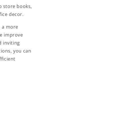
o store books,
fice decor.
e a more
ce improve
 inviting
tions,
you can
ficient