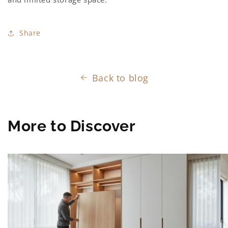
Share
Back to blog
More to Discover