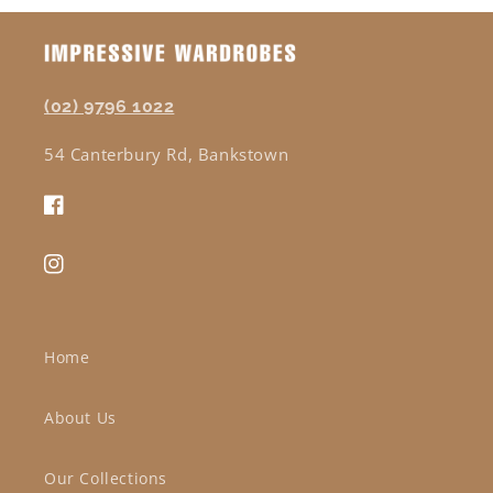
(02) 9796 1022
54 Canterbury Rd, Bankstown
Facebook
Instagram
Home
About Us
Our Collections