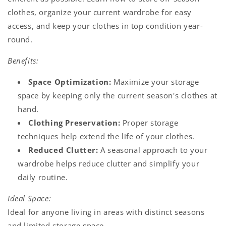
clothes, organize your current wardrobe for easy
access, and keep your clothes in top condition year-
round.
Benefits:
Space Optimization:
Maximize your storage
space by keeping only the current season's clothes at
hand.
Clothing Preservation:
Proper storage
techniques help extend the life of your clothes.
Reduced Clutter:
A seasonal approach to your
wardrobe helps reduce clutter and simplify your
daily routine.
Ideal Space:
Ideal for anyone living in areas with distinct seasons
and limited storage space.