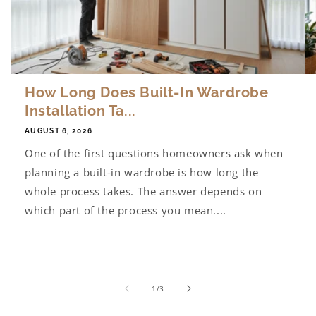
How Long Does Built-In Wardrobe
Installation Ta...
AUGUST 6, 2026
One of the first questions homeowners ask when
planning a built-in wardrobe is how long the
whole process takes. The answer depends on
which part of the process you mean....
of
1
/
3