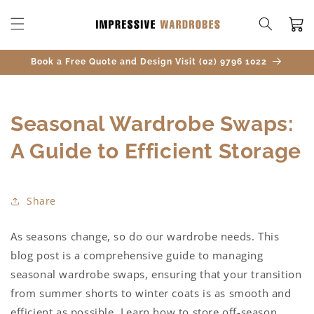
SKIP TO
CONTENT
Cart
Book a Free Quote and Design Visit (02) 9796 1022
Seasonal Wardrobe Swaps:
A Guide to Efficient Storage
Share
As seasons change, so do our wardrobe needs. This
blog post is a comprehensive guide to managing
seasonal wardrobe swaps, ensuring that your transition
from summer shorts to winter coats is as smooth and
efficient as possible. Learn how to store off-season