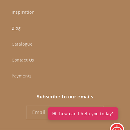
Inspiration
Blog
Catalogue
Contact Us
Payments
Subscribe to our emails
Email
Hi, how can I help you today?