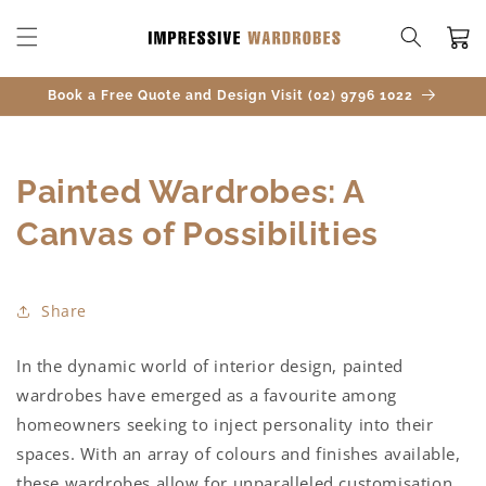
SKIP TO
CONTENT
Cart
Book a Free Quote and Design Visit (02) 9796 1022
Painted Wardrobes: A
Canvas of Possibilities
Share
In the dynamic world of interior design, painted
wardrobes have emerged as a favourite among
homeowners seeking to inject personality into their
spaces. With an array of colours and finishes available,
these wardrobes allow for unparalleled customisation.