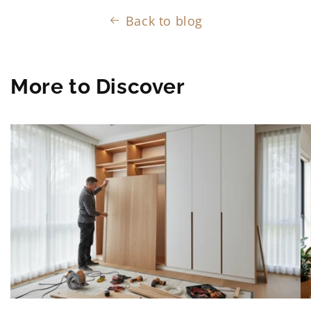
Back to blog
More to Discover