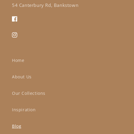
54 Canterbury Rd, Bankstown
Facebook
Instagram
Home
About Us
Our Collections
Inspiration
Blog