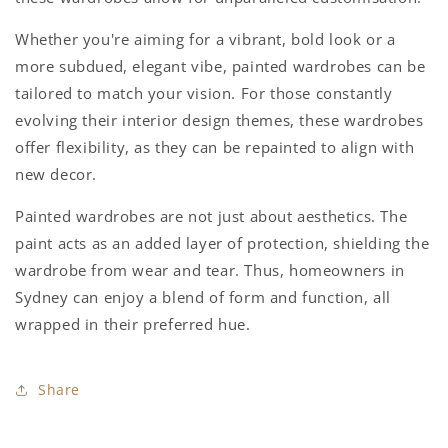
Whether you're aiming for a vibrant, bold look or a
more subdued, elegant vibe, painted wardrobes can be
tailored to match your vision. For those constantly
evolving their interior design themes, these wardrobes
offer flexibility, as they can be repainted to align with
new decor.
Painted wardrobes are not just about aesthetics. The
paint acts as an added layer of protection, shielding the
wardrobe from wear and tear. Thus, homeowners in
Sydney can enjoy a blend of form and function, all
wrapped in their preferred hue.
Share