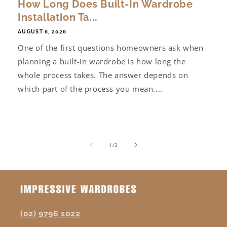
How Long Does Built-In Wardrobe
Installation Ta...
AUGUST 6, 2026
One of the first questions homeowners ask when
planning a built-in wardrobe is how long the
whole process takes. The answer depends on
which part of the process you mean....
of
1
/
3
(02) 9796 1022