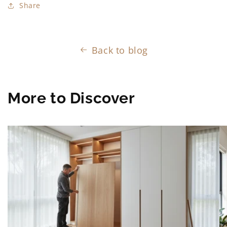
Share
Back to blog
More to Discover