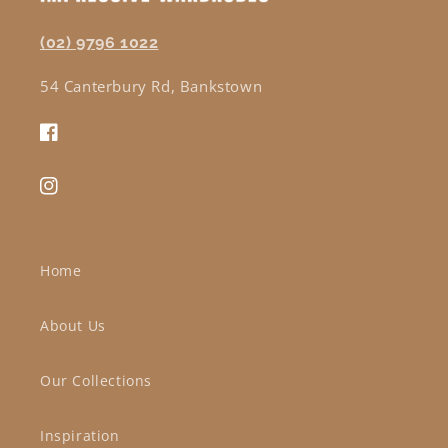
(02) 9796 1022
54 Canterbury Rd, Bankstown
Facebook
Instagram
Home
About Us
Our Collections
Inspiration