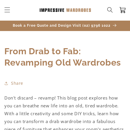
SKIP TO
CONTENT
Cart
Book a Free Quote and Design Visit (02) 9796 1022
From Drab to Fab:
Revamping Old Wardrobes
Share
Don't discard – revamp! This blog post explores how
you can breathe new life into an old, tired wardrobe.
With a little creativity and some DIY tricks, learn how
you can transform a drab wardrobe into a fabulous
piece of furniture that enhances your room's aesthetics.