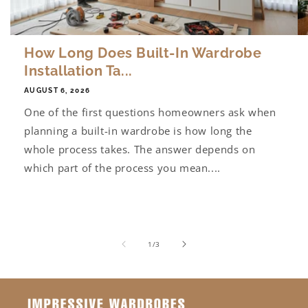
How Long Does Built-In Wardrobe
Installation Ta...
AUGUST 6, 2026
One of the first questions homeowners ask when
planning a built-in wardrobe is how long the
whole process takes. The answer depends on
which part of the process you mean....
of
1
/
3