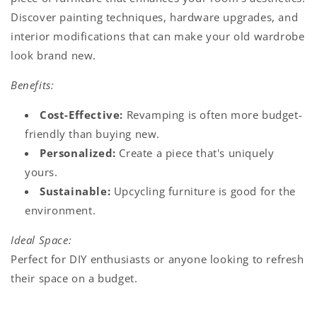
Discover painting techniques, hardware upgrades, and
interior modifications that can make your old wardrobe
look brand new.
Benefits:
Cost-Effective:
Revamping is often more budget-
friendly than buying new.
Personalized:
Create a piece that's uniquely
yours.
Sustainable:
Upcycling furniture is good for the
environment.
Ideal Space:
Perfect for DIY enthusiasts or anyone looking to refresh
their space on a budget.