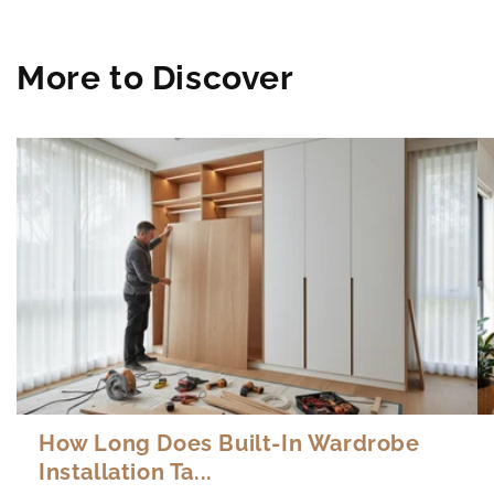
More to Discover
How Long Does Built-In Wardrobe
Installation Ta...