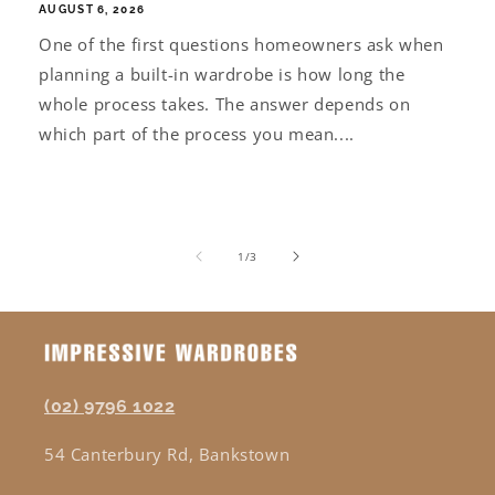
AUGUST 6, 2026
One of the first questions homeowners ask when
planning a built-in wardrobe is how long the
whole process takes. The answer depends on
which part of the process you mean....
of
1
/
3
(02) 9796 1022
54 Canterbury Rd, Bankstown