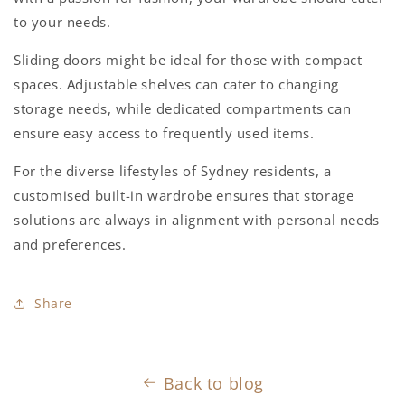
to your needs.
Sliding doors might be ideal for those with compact
spaces. Adjustable shelves can cater to changing
storage needs, while dedicated compartments can
ensure easy access to frequently used items.
For the diverse lifestyles of Sydney residents, a
customised built-in wardrobe ensures that storage
solutions are always in alignment with personal needs
and preferences.
Share
Back to blog