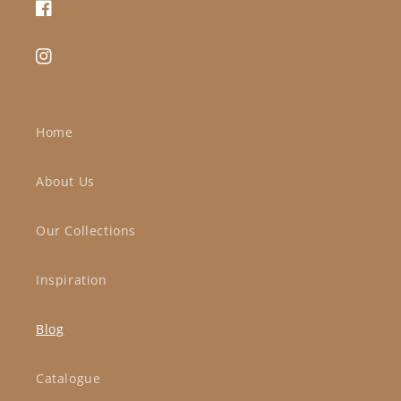
Facebook
Instagram
Home
About Us
Our Collections
Inspiration
Blog
Catalogue