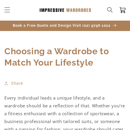
SKIP TO
CONTENT
Cart
Book a Free Quote and Design Visit (02) 9796 1022
Choosing a Wardrobe to
Match Your Lifestyle
Share
Every individual leads a unique lifestyle, and a
wardrobe should be a reflection of that. Whether you're
a fitness enthusiast with a collection of sportswear, a
business professional with tailored suits, or someone
with a passion for fashion, your wardrobe should cater