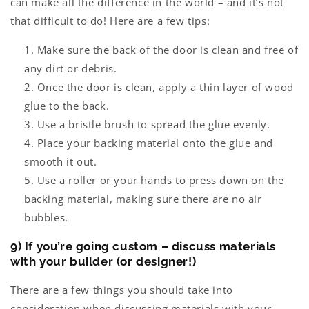
can make all the difference in the world – and it’s not
that difficult to do! Here are a few tips:
Make sure the back of the door is clean and free of
any dirt or debris.
Once the door is clean, apply a thin layer of wood
glue to the back.
Use a bristle brush to spread the glue evenly.
Place your backing material onto the glue and
smooth it out.
Use a roller or your hands to press down on the
backing material, making sure there are no air
bubbles.
9) If you’re going custom – discuss materials
with your builder (or designer!)
There are a few things you should take into
consideration when discussing materials with your