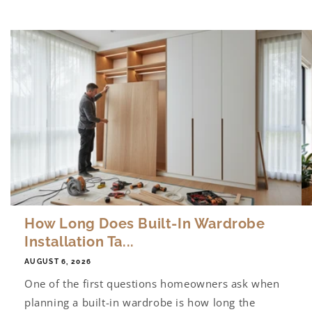
How Long Does Built-In Wardrobe
Installation Ta...
AUGUST 6, 2026
One of the first questions homeowners ask when
planning a built-in wardrobe is how long the