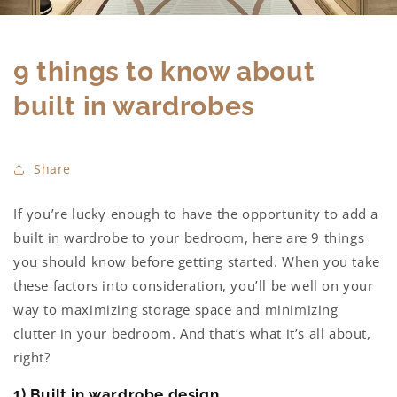
9 things to know about
built in wardrobes
Share
If you’re lucky enough to have the opportunity to add a
built in wardrobe to your bedroom, here are 9 things
you should know before getting started. When you take
these factors into consideration, you’ll be well on your
way to maximizing storage space and minimizing
clutter in your bedroo
m. And that’s what it’s all about,
right?
1) Built in wardrobe design