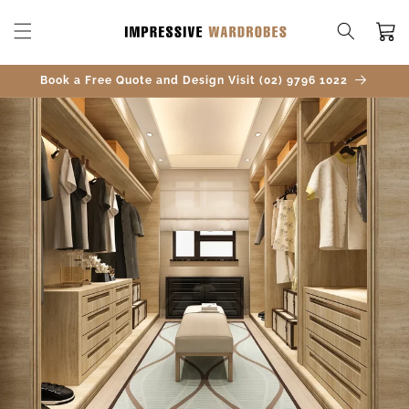
SKIP TO
CONTENT
Cart
Book a Free Quote and Design Visit (02) 9796 1022