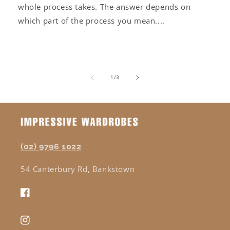
whole process takes. The answer depends on
which part of the process you mean....
of
1
/
3
(02) 9796 1022
54 Canterbury Rd, Bankstown
Facebook
Instagram