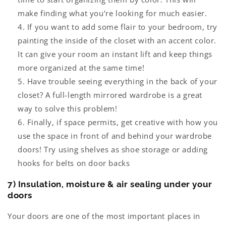
make finding what you’re looking for much easier.
If you want to add some flair to your bedroom, try
painting the inside of the closet with an accent color.
It can give your room an instant lift and keep things
more organized at the same time!
Have trouble seeing everything in the back of your
closet? A full-length
mirrored wardrobe
is a great
way to solve this problem!
Finally, if space permits, get creative with how you
use the space in front of and behind your wardrobe
doors! Try using shelves as shoe storage or adding
hooks for belts on door backs
7) Insulation, moisture & air sealing under your
doors
Your doors are one of the most important places in