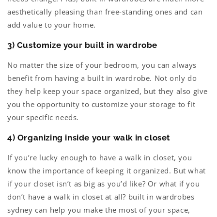
aesthetically pleasing than free-standing ones and can
add value to your home.
3) Customize your built in wardrobe
No matter the size of your bedroom, you can always
benefit from having a built in wardrobe. Not only do
they help keep your space organized, but they also give
you the opportunity to customize your storage to fit
your specific needs.
4) Organizing inside your walk in closet
If you’re lucky enough to have a walk in closet, you
know the importance of keeping it organized. But what
if your closet isn’t as big as you’d like? Or what if you
don’t have a walk in closet at all? built in wardrobes
sydney can help you make the most of your space,