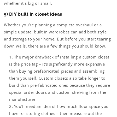
whether it’s big or small.
5) DIY built in closet ideas
Whether you’re planning a complete overhaul or a
simple update, built in wardrobes can add both style
and storage to your home. But before you start tearing
down walls, there are a few things you should know.
The major drawback of installing a custom closet
is the price tag – it’s significantly more expensive
than buying prefabricated pieces and assembling
them yourself. Custom closets also take longer to
build than pre-fabricated ones because they require
special order doors and custom shelving from the
manufacturer.
You’ll need an idea of how much floor space you
have for storing clothes – then measure out the