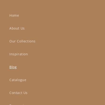
Home
About Us
Our Collections
Inspiration
Blog
Catalogue
Contact Us