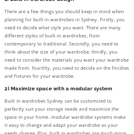
There are a few things you should keep in mind when
planning for built in wardrobes in Sydney. Firstly, you
need to decide what style you want. There are many
different styles of built-in wardrobes, from
contemporary to traditional. Secondly, you need to
think about the size of your wardrobe. thirdly, you
need to consider the materials you want your wardrobe
made from. fourthly, you need to decide on the finishes
and fixtures for your wardrobe.
2) Maximize space with a modular system
Built in wardrobes Sydney can be customized to
perfectly suit your storage needs and maximize the
space in your home. modular wardrobe systems make
it easy to change and adapt your wardrobe as your
needs change. Plus, built in wardrobes are much more