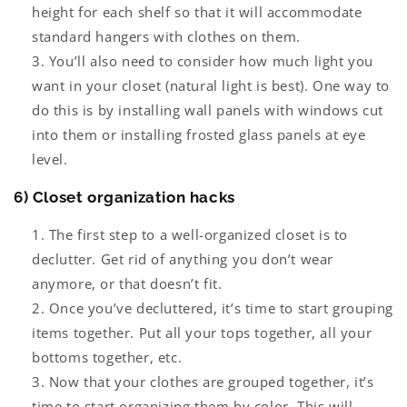
height for each shelf so that it will accommodate
standard hangers with clothes on them.
You’ll also need to consider how much light you
want in your closet (natural light is best). One way to
do this is by installing wall panels with windows cut
into them or installing frosted glass panels at eye
level.
6) Closet organization hacks
The first step to a well-organized closet is to
declutter. Get rid of anything you don’t wear
anymore, or that doesn’t fit.
Once you’ve decluttered, it’s time to start grouping
items together. Put all your tops together, all your
bottoms together, etc.
Now that your clothes are grouped together, it’s
time to start organizing them by color. This will