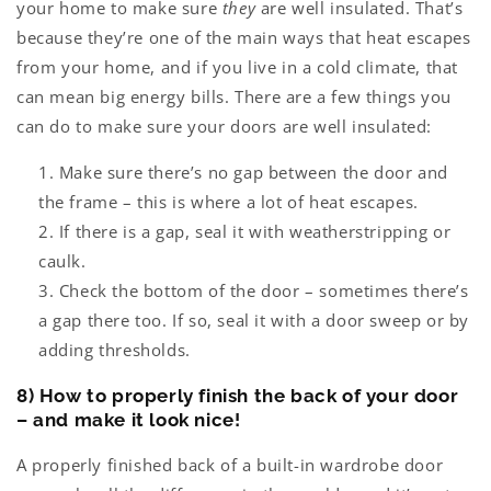
your home to make sure
they
are well insulated. That’s
because they’re one of the main ways that heat escapes
from your home, and if you live in a cold climate, that
can mean big energy bills. There are a few things you
can do to make sure your doors are well insulated:
Make sure there’s no gap between the door and
the frame – this is where a lot of heat escapes.
If there is a gap, seal it with weatherstripping or
caulk.
Check the bottom of the door – sometimes there’s
a gap there too. If so, seal it with a door sweep or by
adding thresholds.
8) How to properly finish the back of your door
– and make it look nice!
A properly finished back of a built-in wardrobe door