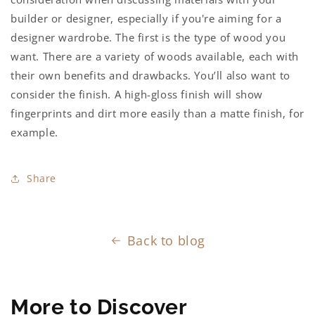
builder or designer, especially if you're aiming for a
designer wardrobe.
The first is the type of wood you
want. There are a variety of woods available, each with
their own benefits and drawbacks. You’ll also want to
consider the finish. A high-gloss finish will show
fingerprints and dirt more easily than a matte finish, for
example.
Share
Back to blog
More to Discover